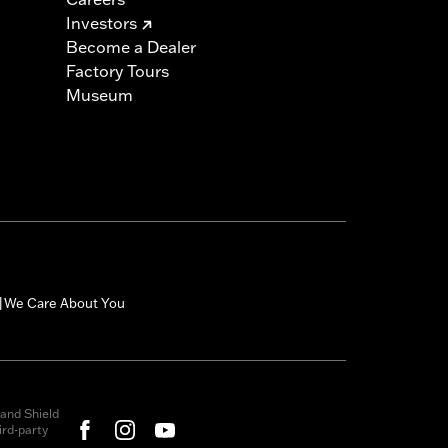
Investors
Become a Dealer
Factory Tours
Museum
We Care About You
|
and Shield
rd-party