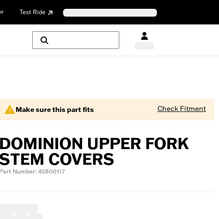
or
Test Ride
Check Fitment
Make sure this part fits
DOMINION UPPER FORK
STEM COVERS
Part Number: 45800117