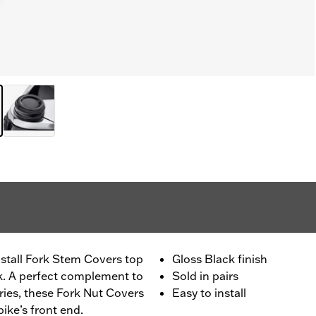
install Fork Stem Covers top
Gloss Black finish
ook. A perfect complement to
Sold in pairs
ies, these Fork Nut Covers
Easy to install
bike’s front end.