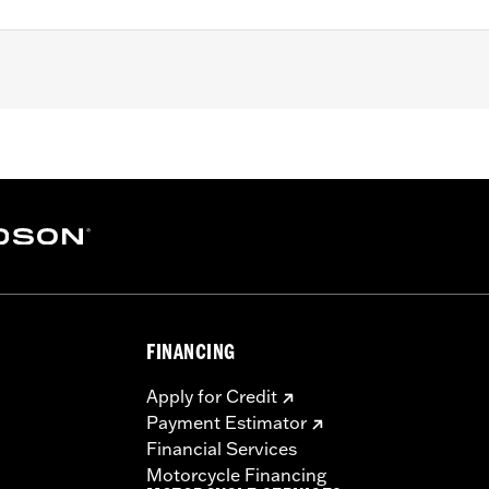
ter Softail models (except FLSB, FXDRS, FXFB, FXFBS, FXLRS
95-’05 FXD, ’93-’05 FXDL, ’16-later FXDLS, ’94-’05 FXDS-
-’17 FLSTC models.
set screws, allen wrench and instructions
– Go to
www.h-d.com/warranty
for full details
FINANCING
Apply for Credit
Payment Estimator
Financial Services
Motorcycle Financing