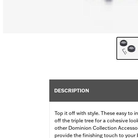
DESCRIPTION
Top it off with style. These easy to 
off the triple tree for a cohesive l
other Dominion Collection Accessor
provide the finishing touch to your 