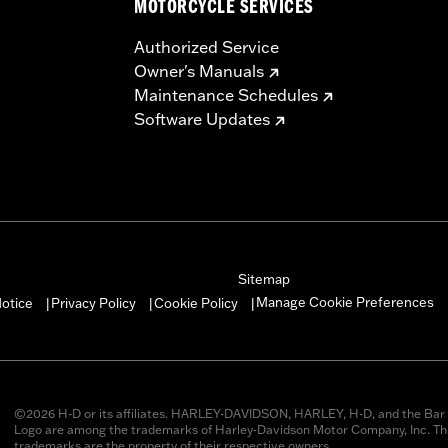
MOTORCYCLE SERVICES
Authorized Service
Owner's Manuals
Maintenance Schedules
Software Updates
Sitemap
Manage Cookie Preferences
otice
Privacy Policy
Cookie Policy
|
|
|
©2026 H-D or its affiliates. HARLEY-DAVIDSON, HARLEY, H-D, and the Bar 
Logo are among the trademarks of Harley-Davidson Motor Company, Inc. Thi
trademarks are the property of their respective owners.