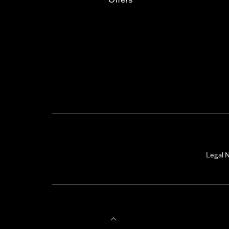
Legal N