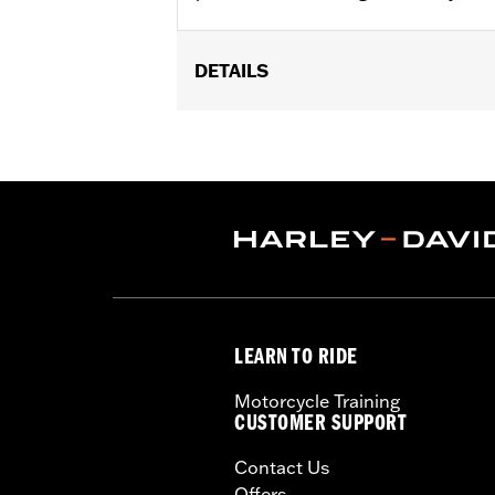
DETAILS
Fits ’06-’17 Dyna® models and ’18-la
(except XL1200CX, XL1200X, XL883N) ’
FLSTFB, FLSTFBS and FLSTN and ’86
Installation Instructions
Collection:
Dominion
Sold In Units:
Pair
In the Box:
2 Upper Fork Nut Covers, 
WARRANTY:
1 year limited warranty 
LEARN TO RIDE
Motorcycle Training
CUSTOMER SUPPORT
Contact Us
Offers