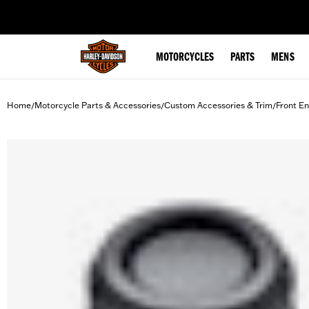
web accessibility
MOTORCYCLES
PARTS
MENS
Home
Motorcycle Parts & Accessories
Custom Accessories & Trim
Front En
/
/
/