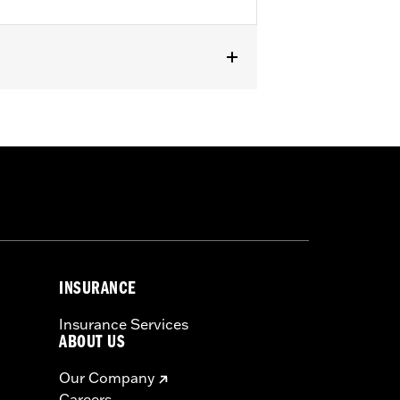
 and FXLRST). Also fits ’88-’13 XL
CONV and ’90-’17 FLS, FLSS, FLSTF,
INSURANCE
Insurance Services
ABOUT US
Our Company
Careers