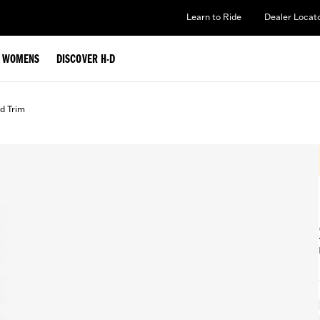
Learn to Ride
Dealer Locat
WOMENS
DISCOVER H-D
d Trim