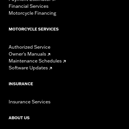
Financial Services
Motorcycle Financing
MOTORCYCLE SERVICES
Authorized Service
Owner's Manuals
Maintenance Schedules
Software Updates
INSURANCE
Insurance Services
ABOUT US