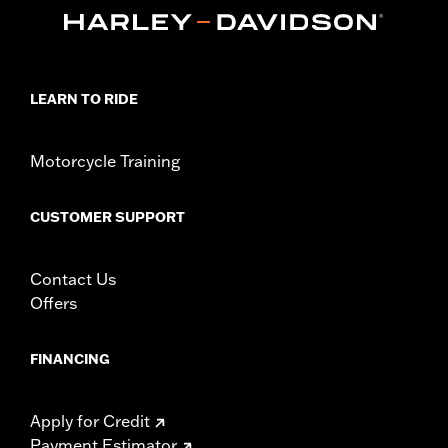
In the Box:
39" of cable, terminals and boots
WARRANTY:
1 year limited warranty – Go to
www.h-
d.com/warranty
for full details
These Screamin’ Eagle® products are 50-State U.S. EPA
compliant for sale and use on all applicable vehicles,
LEARN TO RIDE
including those that are pollution controlled. See Genuine
Motor Parts and Accessories or Screamin’ Eagle
Accessories catalog for fitment information. Screamin’
Motorcycle Training
Eagle Performance products are intended for the
experienced rider only.
CUSTOMER SUPPORT
Contact Us
Offers
FINANCING
Apply for Credit
Payment Estimator