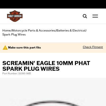
web accessibility
Home
Motorcycle Parts & Accessories
Batteries & Electrical
/
/
/
Spark Plug Wires
Check Fitment
Make sure this part fits
SCREAMIN' EAGLE 10MM PHAT
SPARK PLUG WIRES
Part Number: 32095-98B