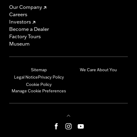
Our Company
Careers
Investors
Become a Dealer
Factory Tours
Museum
Sitemap
We Care About You
Legal Notice
Privacy Policy
Cookie Policy
Manage Cookie Preferences