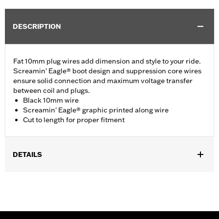
DESCRIPTION
Fat 10mm plug wires add dimension and style to your ride.
Screamin' Eagle® boot design and suppression core wires
ensure solid connection and maximum voltage transfer
between coil and plugs.
Black 10mm wire
Screamin' Eagle® graphic printed along wire
Cut to length for proper fitment
DETAILS
Multi-Fit - Cut to length. Fits '86-'03 XL models (except
XL1200S), '91-'98 Dyna models, '85-'99 Softail models and '80-
'84 Touring models.
Sold In Units:
Pair