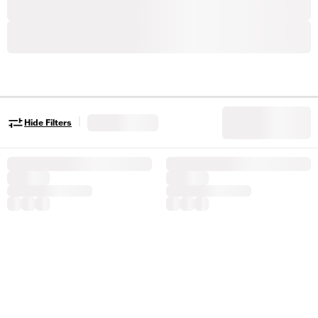
|
Hide Filters