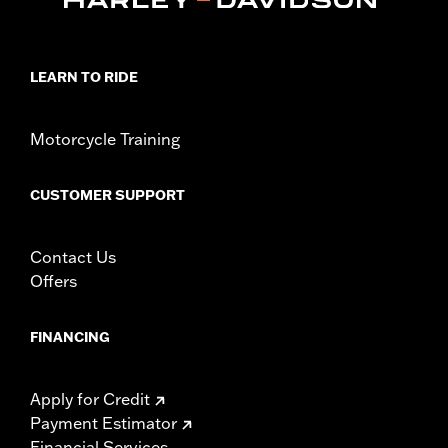
LEARN TO RIDE
Motorcycle Training
CUSTOMER SUPPORT
Contact Us
Offers
FINANCING
Apply for Credit
Payment Estimator
Financial Services