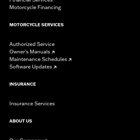
Motorcycle Financing
MOTORCYCLE SERVICES
Authorized Service
Owner's Manuals
Maintenance Schedules
Software Updates
INSURANCE
Insurance Services
ABOUT US