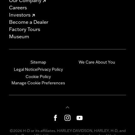
Our Company
Careers
Investors
Become a Dealer
Factory Tours
Museum
Sitemap
We Care About You
Legal Notice
Privacy Policy
Cookie Policy
Manage Cookie Preferences
©2026 H-D or its affiliates. HARLEY-DAVIDSON, HARLEY, H-D, and