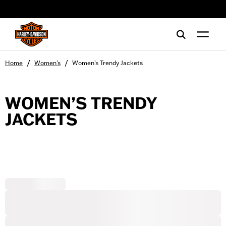
web accessibility
/
/
Home
Women's
Women’s Trendy Jackets
WOMEN’S TRENDY
JACKETS