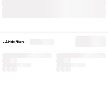
|
Hide Filters