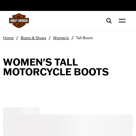
web accessibility
/
/
/
Home
Boots & Shoes
Women's
Tall Boots
WOMEN'S TALL
MOTORCYCLE BOOTS