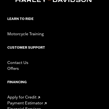
LEARN TO RIDE
Motorcycle Training
CUSTOMER SUPPORT
Contact Us
Offers
FINANCING
Apply for Credit
Payment Estimator
Financial Services