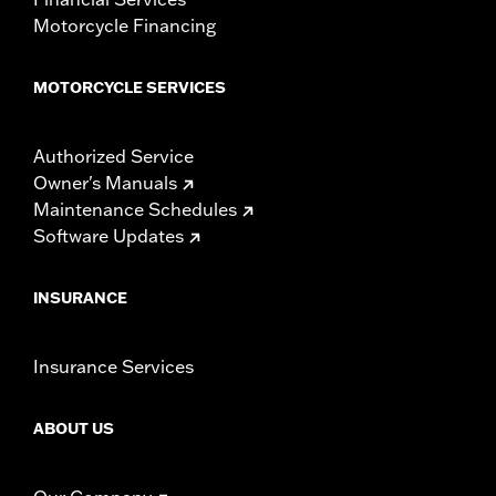
Motorcycle Financing
MOTORCYCLE SERVICES
Authorized Service
Owner's Manuals
Maintenance Schedules
Software Updates
INSURANCE
Insurance Services
ABOUT US