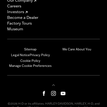
Our Company
Careers
Investors
Become a Dealer
Factory Tours
Museum
Sitemap
We Care About You
Legal Notice
Privacy Policy
Cookie Policy
Manage Cookie Preferences
©2026 H-D or its affiliates. HARLEY-DAVIDSON, HARLEY, H-D, and