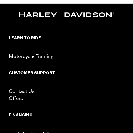
LEARN TO RIDE
Motorcycle Training
CUSTOMER SUPPORT
Contact Us
Offers
FINANCING