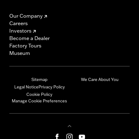
Our Company
Careers
Investors
Become a Dealer
Factory Tours
Museum
Sitemap
We Care About You
Legal Notice
Privacy Policy
Cookie Policy
Manage Cookie Preferences