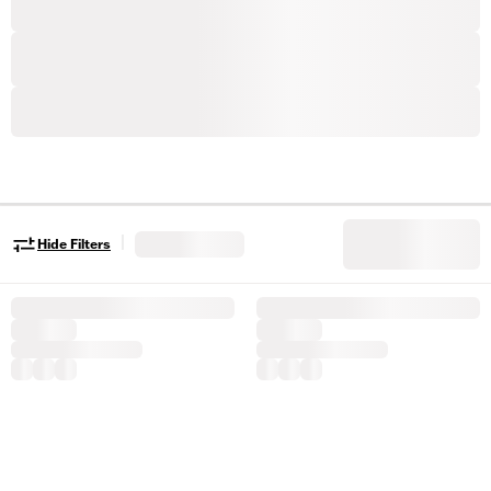
|
Hide Filters