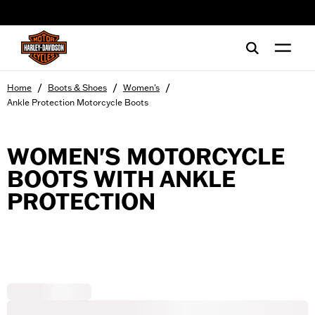
web accessibility
/
/
/
Home
Boots & Shoes
Women's
Ankle Protection Motorcycle Boots
WOMEN'S MOTORCYCLE
BOOTS WITH ANKLE
PROTECTION