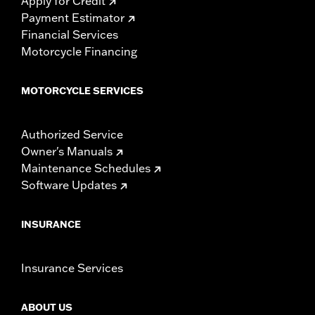
Apply for Credit
Payment Estimator
Financial Services
Motorcycle Financing
MOTORCYCLE SERVICES
Authorized Service
Owner's Manuals
Maintenance Schedules
Software Updates
INSURANCE
Insurance Services
ABOUT US