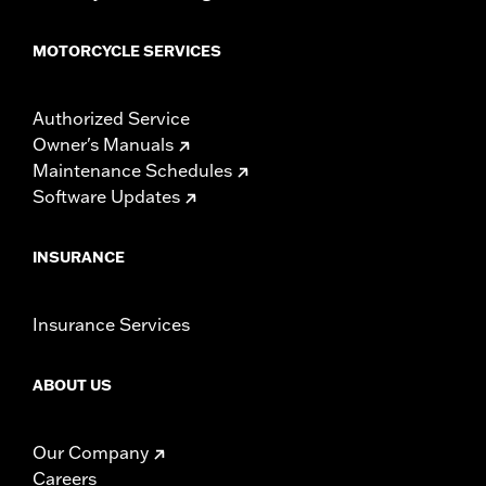
MOTORCYCLE SERVICES
Authorized Service
Owner's Manuals
Maintenance Schedules
Software Updates
INSURANCE
Insurance Services
ABOUT US
Our Company
Careers