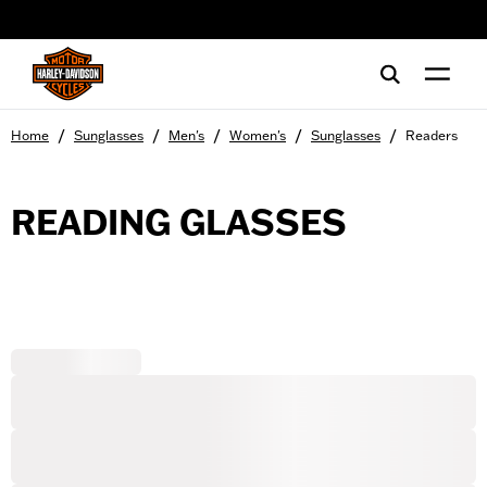
web accessibility
/
/
/
/
/
Home
Sunglasses
Men's
Women's
Sunglasses
Readers
READING GLASSES