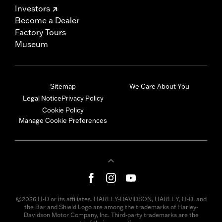
Investors
Become a Dealer
Factory Tours
Museum
Sitemap
We Care About You
Legal Notice
Privacy Policy
Cookie Policy
Manage Cookie Preferences
©2026 H-D or its affiliates. HARLEY-DAVIDSON, HARLEY, H-D, and
the Bar and Shield Logo are among the trademarks of Harley-
Davidson Motor Company, Inc. Third-party trademarks are the