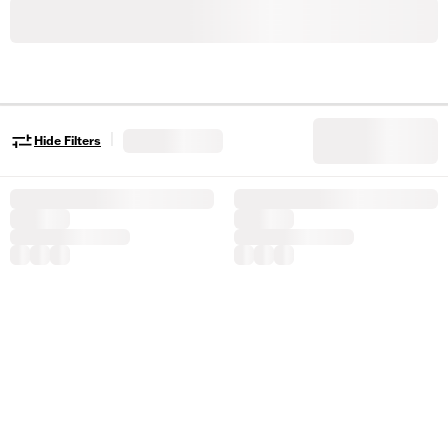
|
Hide Filters