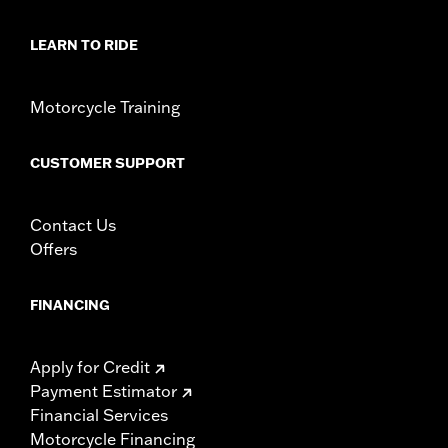
LEARN TO RIDE
Motorcycle Training
CUSTOMER SUPPORT
Contact Us
Offers
FINANCING
Apply for Credit
Payment Estimator
Financial Services
Motorcycle Financing