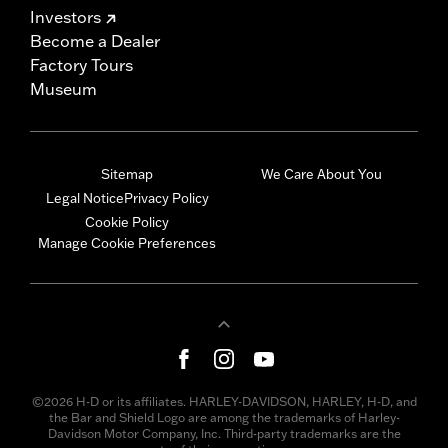
Investors
Become a Dealer
Factory Tours
Museum
Sitemap
We Care About You
Legal Notice
Privacy Policy
Cookie Policy
Manage Cookie Preferences
©2026 H-D or its affiliates. HARLEY-DAVIDSON, HARLEY, H-D, and
the Bar and Shield Logo are among the trademarks of Harley-
Davidson Motor Company, Inc. Third-party trademarks are the