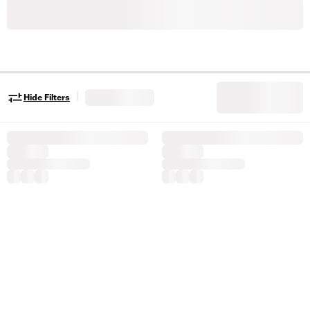
|
Hide Filters