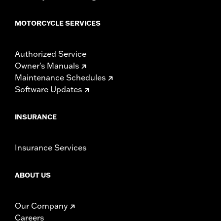
MOTORCYCLE SERVICES
Authorized Service
Owner's Manuals
Maintenance Schedules
Software Updates
INSURANCE
Insurance Services
ABOUT US
Our Company
Careers