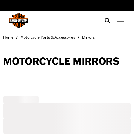
web accessibility
/
/
Home
Motorcycle Parts & Accessories
Mirrors
MOTORCYCLE MIRRORS