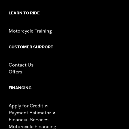
LEARN TO RIDE
Motorcycle Training
CUSTOMER SUPPORT
Contact Us
Offers
FINANCING
Apply for Credit
Payment Estimator
Financial Services
Motorcycle Financing