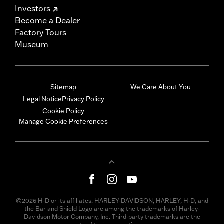
Investors
Become a Dealer
Factory Tours
Museum
Sitemap
We Care About You
Legal Notice
Privacy Policy
Cookie Policy
Manage Cookie Preferences
©2026 H-D or its affiliates. HARLEY-DAVIDSON, HARLEY, H-D, and
the Bar and Shield Logo are among the trademarks of Harley-
Davidson Motor Company, Inc. Third-party trademarks are the