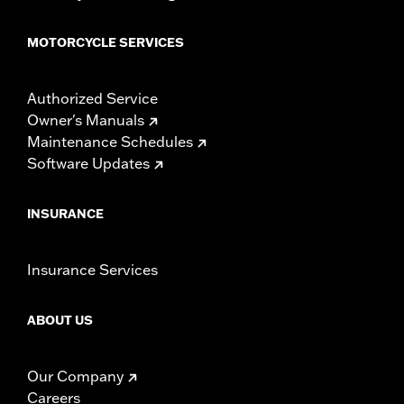
MOTORCYCLE SERVICES
Authorized Service
Owner's Manuals
Maintenance Schedules
Software Updates
INSURANCE
Insurance Services
ABOUT US
Our Company
Careers