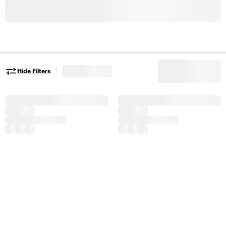
|
Hide Filters