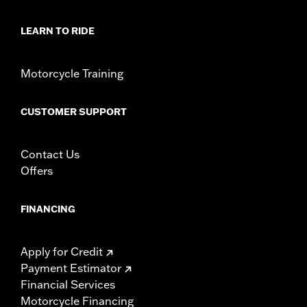
LEARN TO RIDE
Motorcycle Training
CUSTOMER SUPPORT
Contact Us
Offers
FINANCING
Apply for Credit
Payment Estimator
Financial Services
Motorcycle Financing