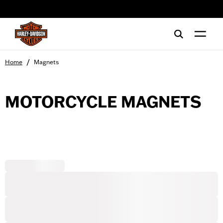
web accessibility
/
Home
Magnets
MOTORCYCLE MAGNETS