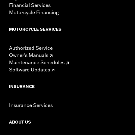
Financial Services
Motorcycle Financing
MOTORCYCLE SERVICES
Authorized Service
Owner's Manuals
Maintenance Schedules
Software Updates
INSURANCE
Insurance Services
ABOUT US