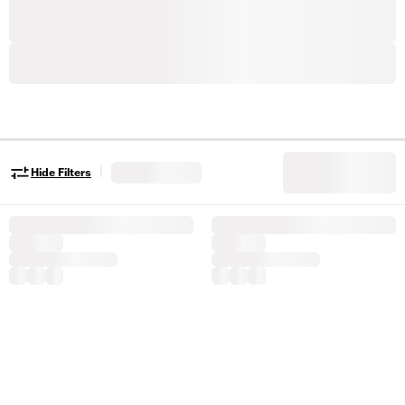
|
Hide Filters