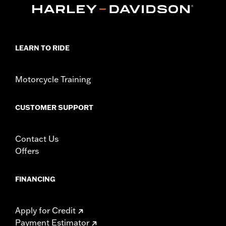
LEARN TO RIDE
Motorcycle Training
CUSTOMER SUPPORT
Contact Us
Offers
FINANCING
Apply for Credit
Payment Estimator