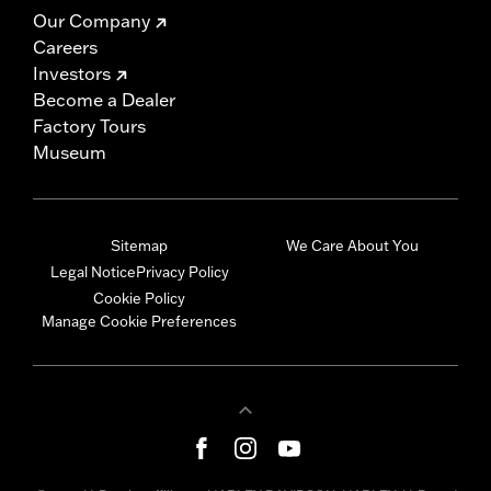
Our Company
Careers
Investors
Become a Dealer
Factory Tours
Museum
Sitemap
We Care About You
Legal Notice
Privacy Policy
Cookie Policy
Manage Cookie Preferences