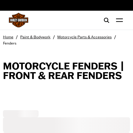
web accessibility
/
/
/
Home
Paint & Bodywork
Motorcycle Parts & Accessories
Fenders
MOTORCYCLE FENDERS |
FRONT & REAR FENDERS