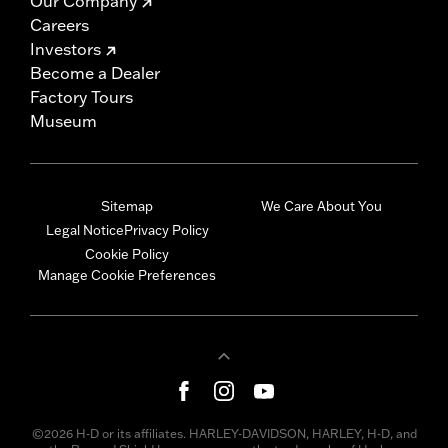
Our Company
Careers
Investors
Become a Dealer
Factory Tours
Museum
Sitemap
We Care About You
Legal Notice
Privacy Policy
Cookie Policy
Manage Cookie Preferences
©2026 H-D or its affiliates. HARLEY-DAVIDSON, HARLEY, H-D, and