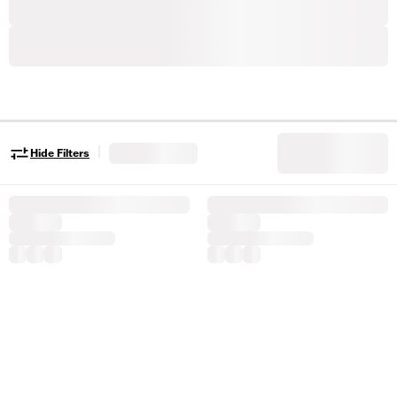
|
Hide Filters