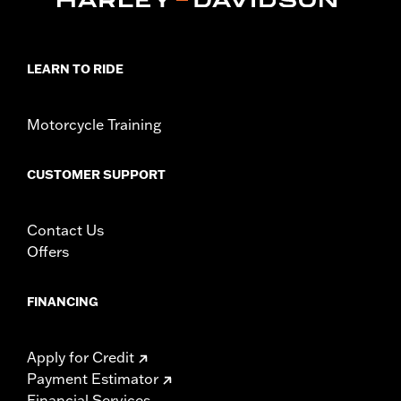
LEARN TO RIDE
Motorcycle Training
CUSTOMER SUPPORT
Contact Us
Offers
FINANCING
Apply for Credit
Payment Estimator
Financial Services