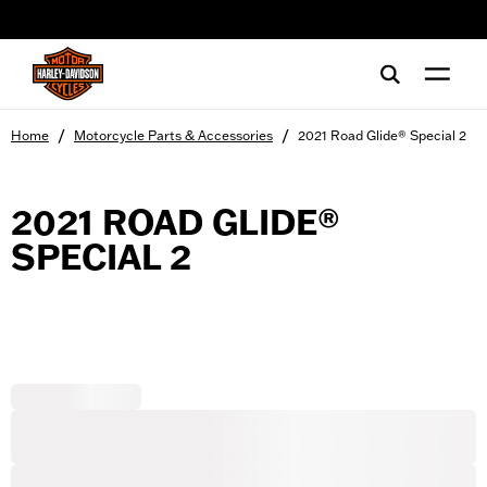
web accessibility
/
/
Home
Motorcycle Parts & Accessories
2021 Road Glide® Special 2
2021 ROAD GLIDE®
SPECIAL 2