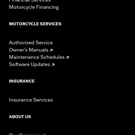
Motorcycle Financing
MOTORCYCLE SERVICES
Authorized Service
Owner's Manuals
Maintenance Schedules
Software Updates
INSURANCE
Insurance Services
ABOUT US