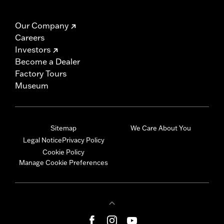
Our Company
Careers
Investors
Become a Dealer
Factory Tours
Museum
Sitemap
We Care About You
Legal Notice
Privacy Policy
Cookie Policy
Manage Cookie Preferences