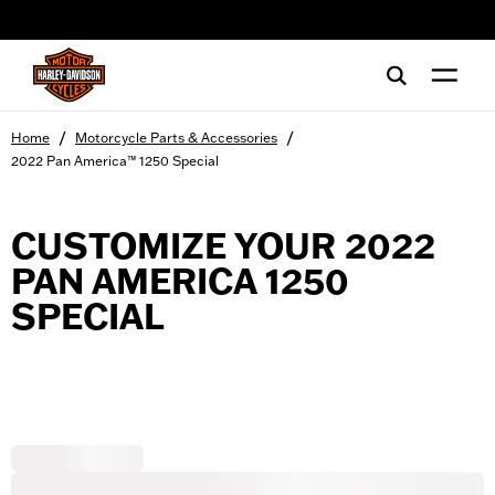
web accessibility
/
/
Home
Motorcycle Parts & Accessories
2022 Pan America™ 1250 Special
CUSTOMIZE YOUR 2022
PAN AMERICA 1250
SPECIAL