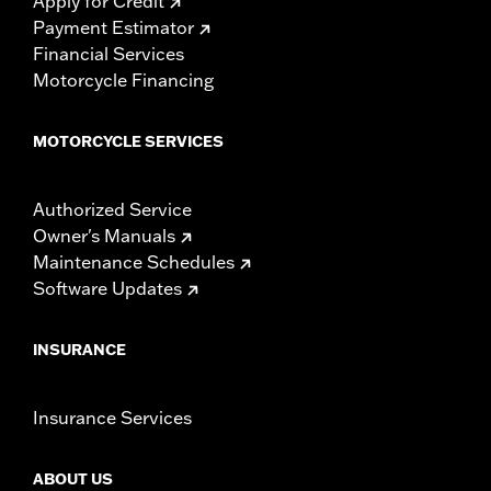
Apply for Credit
Payment Estimator
Financial Services
Motorcycle Financing
MOTORCYCLE SERVICES
Authorized Service
Owner's Manuals
Maintenance Schedules
Software Updates
INSURANCE
Insurance Services
ABOUT US