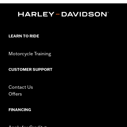
LEARN TO RIDE
Motorcycle Training
CUSTOMER SUPPORT
Contact Us
Offers
FINANCING