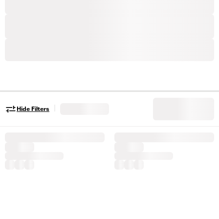
|
Hide Filters