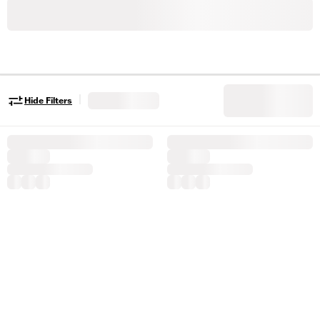
|
Hide Filters