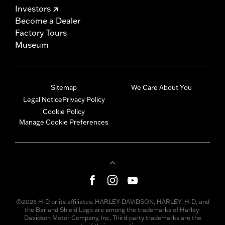
Investors
Become a Dealer
Factory Tours
Museum
Sitemap
We Care About You
Legal Notice
Privacy Policy
Cookie Policy
Manage Cookie Preferences
©2026 H-D or its affiliates. HARLEY-DAVIDSON, HARLEY, H-D, and
the Bar and Shield Logo are among the trademarks of Harley-
Davidson Motor Company, Inc. Third-party trademarks are the