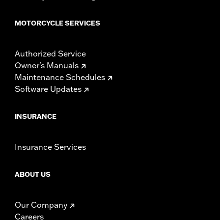
MOTORCYCLE SERVICES
Authorized Service
Owner's Manuals
Maintenance Schedules
Software Updates
INSURANCE
Insurance Services
ABOUT US
Our Company
Careers