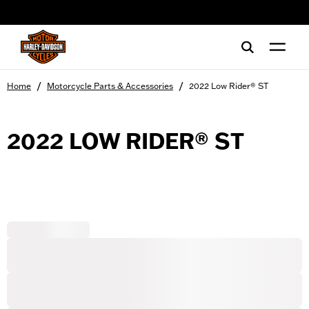
web accessibility
/
/
Home
Motorcycle Parts & Accessories
2022 Low Rider® ST
2022 LOW RIDER® ST