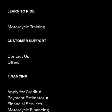
LEARN TO RIDE
Motorcycle Training
CUSTOMER SUPPORT
Contact Us
Offers
FINANCING
Apply for Credit
Payment Estimator
Financial Services
Motorcycle Financing