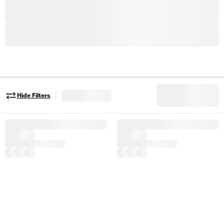
|
Hide Filters