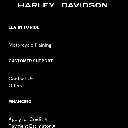
LEARN TO RIDE
Motorcycle Training
CUSTOMER SUPPORT
Contact Us
Offers
FINANCING
Apply for Credit
Payment Estimator