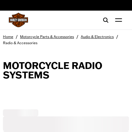
web accessibility
/
/
/
Home
Motorcycle Parts & Accessories
Audio & Electronics
Radio & Accessories
MOTORCYCLE RADIO
SYSTEMS