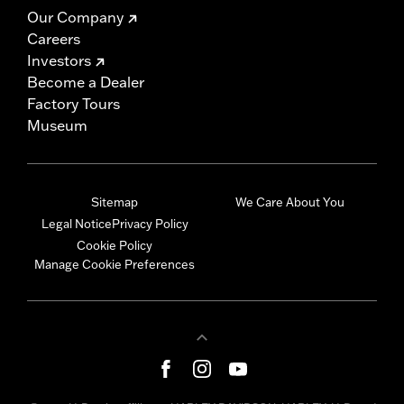
Our Company
Careers
Investors
Become a Dealer
Factory Tours
Museum
Sitemap
We Care About You
Legal Notice
Privacy Policy
Cookie Policy
Manage Cookie Preferences