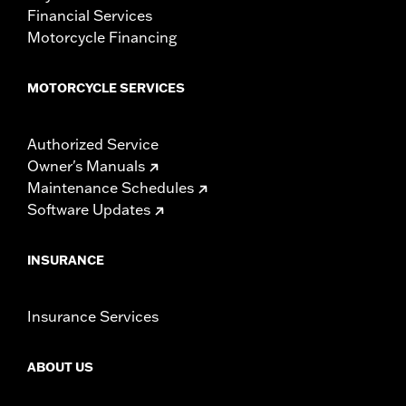
Financial Services
Motorcycle Financing
MOTORCYCLE SERVICES
Authorized Service
Owner's Manuals
Maintenance Schedules
Software Updates
INSURANCE
Insurance Services
ABOUT US