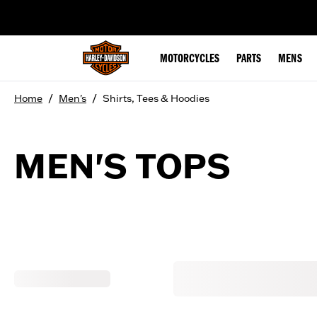
web accessibility
MOTORCYCLES
PARTS
MENS
/
/
Home
Men's
Shirts, Tees & Hoodies
MEN'S TOPS