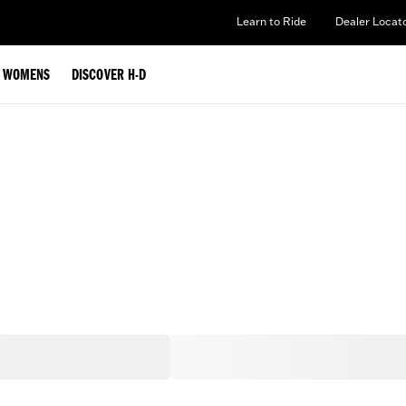
Learn to Ride
Dealer Locat
WOMENS
DISCOVER H-D