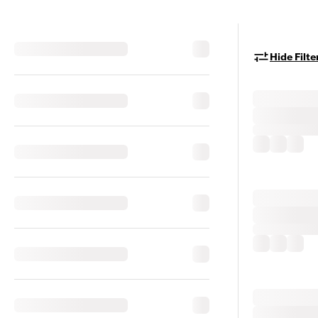
Hide Filte