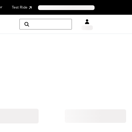
or
Test Ride