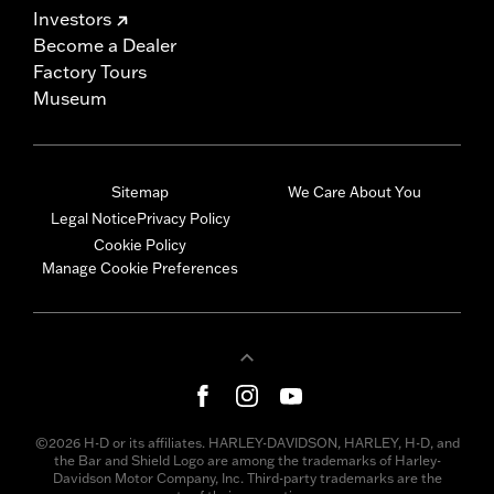
Investors
Become a Dealer
Factory Tours
Museum
Sitemap
We Care About You
Legal Notice
Privacy Policy
Cookie Policy
Manage Cookie Preferences
©2026 H-D or its affiliates. HARLEY-DAVIDSON, HARLEY, H-D, and
the Bar and Shield Logo are among the trademarks of Harley-
Davidson Motor Company, Inc. Third-party trademarks are the