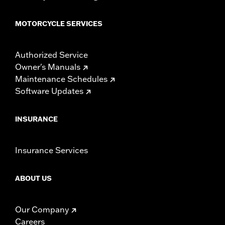
MOTORCYCLE SERVICES
Authorized Service
Owner's Manuals
Maintenance Schedules
Software Updates
INSURANCE
Insurance Services
ABOUT US
Our Company
Careers