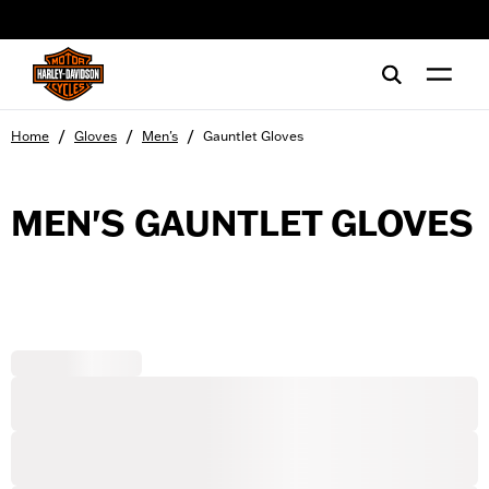
web accessibility
/
/
/
Home
Gloves
Men's
Gauntlet Gloves
MEN'S GAUNTLET GLOVES