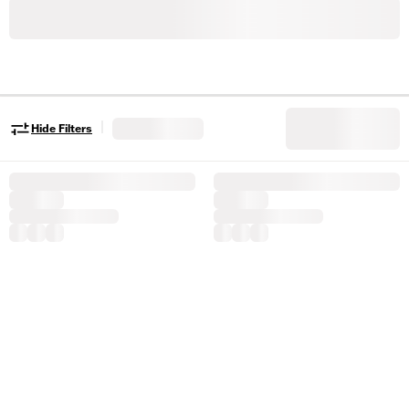
|
Hide Filters