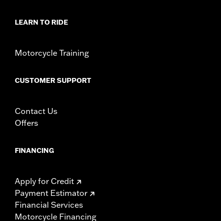
LEARN TO RIDE
Motorcycle Training
CUSTOMER SUPPORT
Contact Us
Offers
FINANCING
Apply for Credit
Payment Estimator
Financial Services
Motorcycle Financing