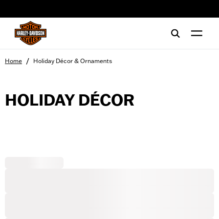
web accessibility
/
Home
Holiday Décor & Ornaments
HOLIDAY DÉCOR