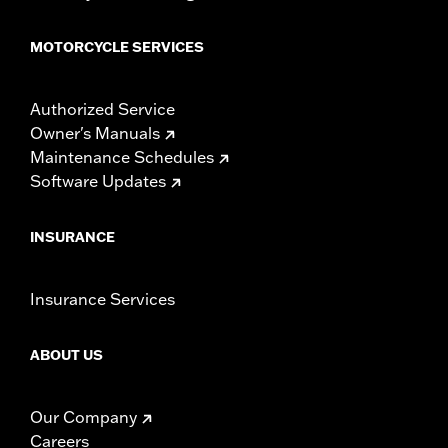
MOTORCYCLE SERVICES
Authorized Service
Owner's Manuals
Maintenance Schedules
Software Updates
INSURANCE
Insurance Services
ABOUT US
Our Company
Careers