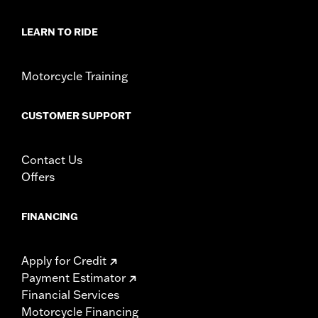
LEARN TO RIDE
Motorcycle Training
CUSTOMER SUPPORT
Contact Us
Offers
FINANCING
Apply for Credit
Payment Estimator
Financial Services
Motorcycle Financing