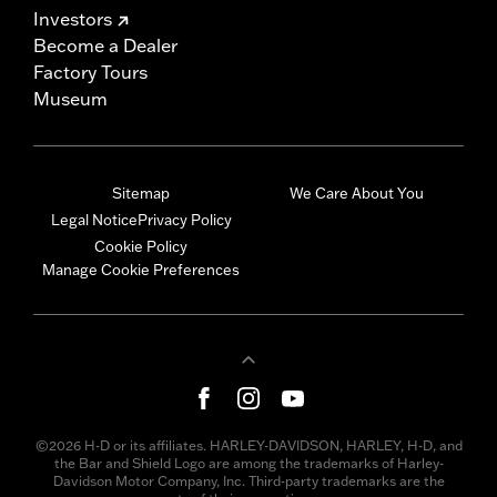
Investors
Become a Dealer
Factory Tours
Museum
Sitemap
We Care About You
Legal Notice
Privacy Policy
Cookie Policy
Manage Cookie Preferences
©2026 H-D or its affiliates. HARLEY-DAVIDSON, HARLEY, H-D, and
the Bar and Shield Logo are among the trademarks of Harley-
Davidson Motor Company, Inc. Third-party trademarks are the