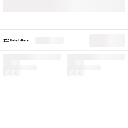
|
Hide Filters