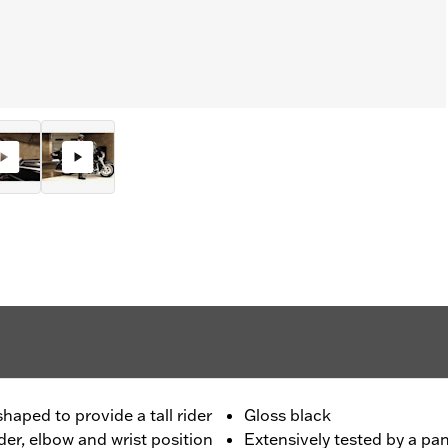
haped to provide a tall rider
Gloss black
der, elbow and wrist position
Extensively tested by a pan