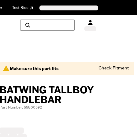
or
Test Ride
Check Fitment
Make sure this part fits
BATWING TALLBOY
HANDLEBAR
Part Number: 55800592