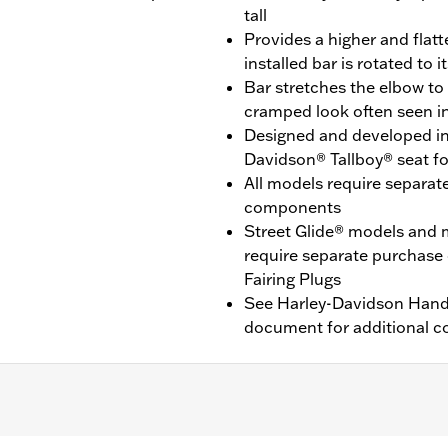
tall
Provides a higher and flat
installed bar is rotated to 
Bar stretches the elbow to
cramped look often seen in
Designed and developed in
Davidson® Tallboy® seat f
All models require separat
components
Street Glide® models and 
require separate purchase
Fairing Plugs
See Harley-Davidson Handl
document for additional co
ide® (except '24 FLHX), Ultra Limited™ (except ’10-’13 FLHTK