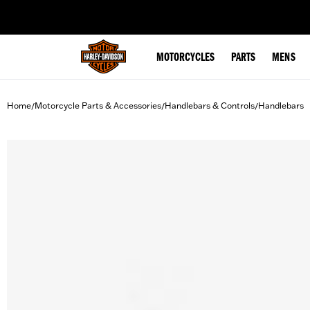
web accessibility
MOTORCYCLES
PARTS
MENS
Home
Motorcycle Parts & Accessories
Handlebars & Controls
Handlebars
/
/
/