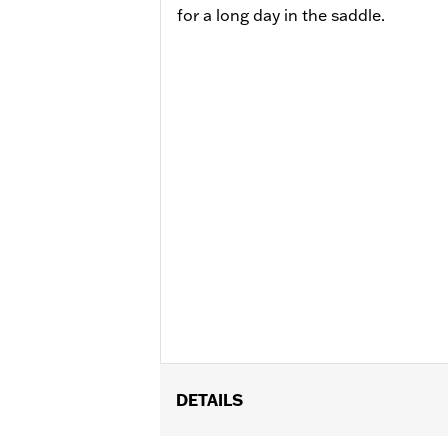
for a long day in the saddle.
DETAILS
Fits ’09-'24 Electra Glide®, Street Gl