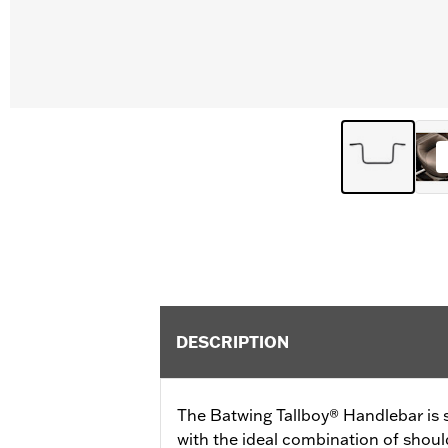
DESCRIPTION
The Batwing Tallboy® Handlebar is s
with the ideal combination of shoul