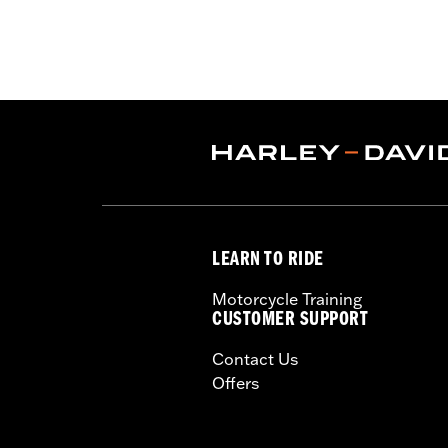
Freewheeler™). Does not fit CVO™ mod
models with fairing-mount mirrors req
heated grips or accessory Black Rub
Installation Instructions
Harley-Davidson Handlebar Install
Base Width:
16.16
Base Width UOM:
Inches
Knurl Center-to-Center:
3.48
Knurl Center-to-Center UOM:
Inche
Diameter:
1.0
LEARN TO RIDE
Material Diameter UOM:
Inches
Sold Separately:
Additional installa
Motorcycle Training
Sold In Units:
Each
CUSTOMER SUPPORT
Material:
Steel
Contact Us
In the Box:
Handlebar only
Offers
Pullback:
6.03
Pullback UOM:
Inches
Rise:
11.17