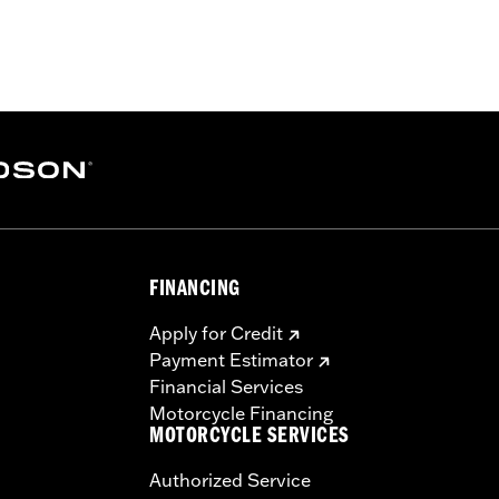
els. All models require separate purchase of additional c
uire separate purchase of handlebar-mounted mirrors and Fa
ber Heated Hand Grips P/N 56100034.
ation Requirements
s
FINANCING
tion components
Apply for Credit
Payment Estimator
Financial Services
Motorcycle Financing
MOTORCYCLE SERVICES
Authorized Service