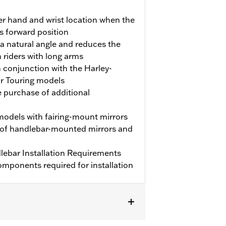
ter hand and wrist location when the
its forward position
 a natural angle and reduces the
 riders with long arms
 conjunction with the Harley-
or Touring models
e purchase of additional
models with fairing-mount mirrors
 of handlebar-mounted mirrors and
ebar Installation Requirements
mponents required for installation
) and ’09-'23 Trike models (except