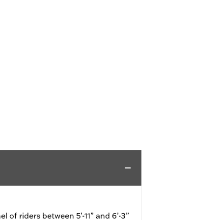
el of riders between 5’-11” and 6’-3”