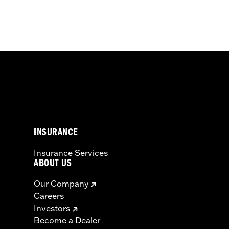
omponents. Street Glide® models and
iring Plugs. Does not fit with stock
INSURANCE
Insurance Services
ABOUT US
Our Company
Careers
Investors
Become a Dealer