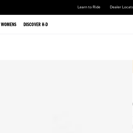
Learn to Ride
Dealer Locat
WOMENS
DISCOVER H-D