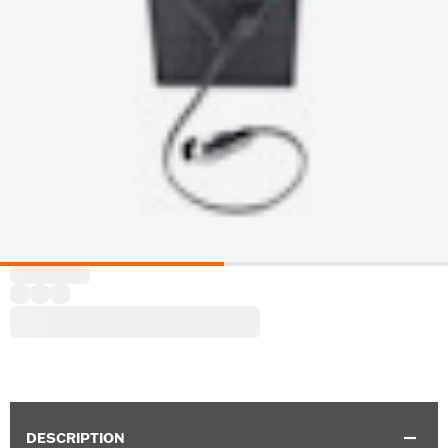
DESCRIPTION