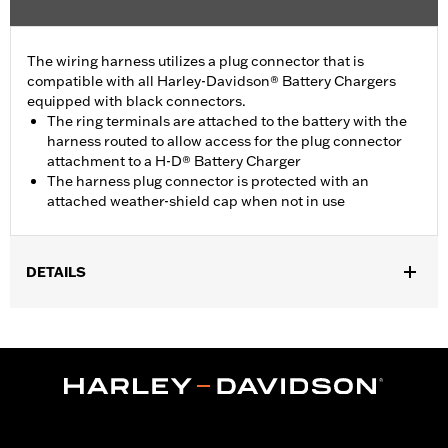
The wiring harness utilizes a plug connector that is
compatible with all Harley-Davidson® Battery Chargers
equipped with black connectors.
The ring terminals are attached to the battery with the
harness routed to allow access for the plug connector
attachment to a H-D® Battery Charger
The harness plug connector is protected with an
attached weather-shield cap when not in use
DETAILS
For use with Harley-Davidson® 12-volt batteries.
Sold In Units:
Each
In the Box:
Includes 1 charging harness
WARRANTY:
1 year limited warranty – Go to
www.h-
d.com/warranty
for full details