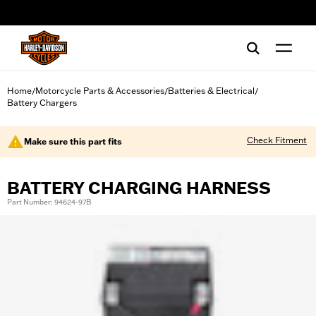
web accessibility
Home
Motorcycle Parts & Accessories
Batteries & Electrical
/
/
/
Battery Chargers
Check Fitment
Make sure this part fits
BATTERY CHARGING HARNESS
Part Number: 94624-97B