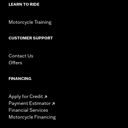
LEARN TO RIDE
Motorcycle Training
CUSTOMER SUPPORT
Contact Us
Offers
FINANCING
Apply for Credit
Payment Estimator
Financial Services
Motorcycle Financing