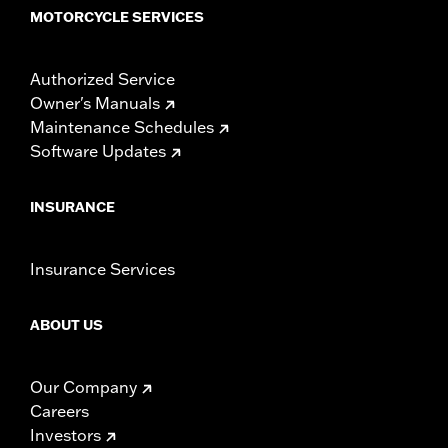
MOTORCYCLE SERVICES
Authorized Service
Owner's Manuals
Maintenance Schedules
Software Updates
INSURANCE
Insurance Services
ABOUT US
Our Company
Careers
Investors