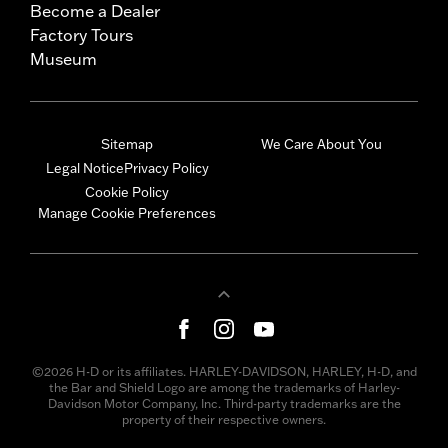
Become a Dealer
Factory Tours
Museum
Sitemap
We Care About You
Legal Notice
Privacy Policy
Cookie Policy
Manage Cookie Preferences
©2026 H-D or its affiliates. HARLEY-DAVIDSON, HARLEY, H-D, and
the Bar and Shield Logo are among the trademarks of Harley-
Davidson Motor Company, Inc. Third-party trademarks are the
property of their respective owners.