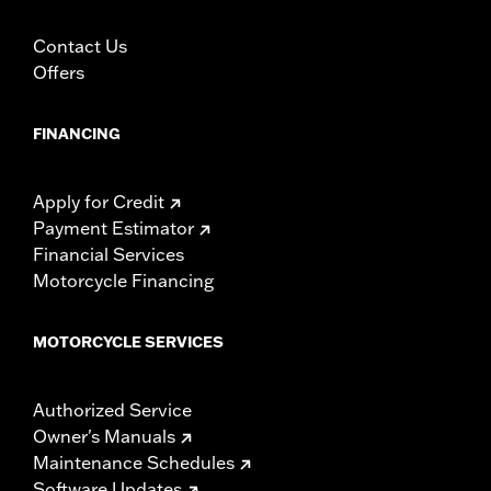
Contact Us
Offers
FINANCING
Apply for Credit
Payment Estimator
Financial Services
Motorcycle Financing
MOTORCYCLE SERVICES
Authorized Service
Owner's Manuals
Maintenance Schedules
Software Updates