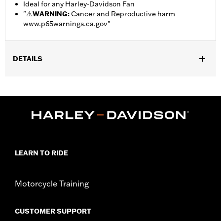
Ideal for any Harley-Davidson Fan
"
⚠
WARNING:
Cancer and Reproductive harm
www.p65warnings.ca.gov
"
DETAILS
Gender:
Unisex
Dimension Description:
Steering Wheel Cover fits Steering
Wheels measuring 14.5"-15.0" across. License Frame measures
12"x7".
LEARN TO RIDE
Motorcycle Training
CUSTOMER SUPPORT