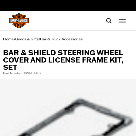
web accessibility
Home
Goods & Gifts
Car & Truck Accessories
/
/
BAR & SHIELD STEERING WHEEL
COVER AND LICENSE FRAME KIT,
SET
Part Number: 99592-24VX