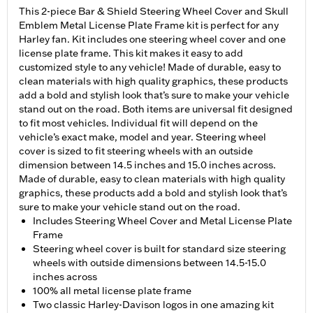
This 2-piece Bar & Shield Steering Wheel Cover and Skull
Emblem Metal License Plate Frame kit is perfect for any
Harley fan. Kit includes one steering wheel cover and one
license plate frame. This kit makes it easy to add
customized style to any vehicle! Made of durable, easy to
clean materials with high quality graphics, these products
add a bold and stylish look that’s sure to make your vehicle
stand out on the road. Both items are universal fit designed
to fit most vehicles. Individual fit will depend on the
vehicle’s exact make, model and year. Steering wheel
cover is sized to fit steering wheels with an outside
dimension between 14.5 inches and 15.0 inches across.
Made of durable, easy to clean materials with high quality
graphics, these products add a bold and stylish look that’s
sure to make your vehicle stand out on the road.
Includes Steering Wheel Cover and Metal License Plate
Frame
Steering wheel cover is built for standard size steering
wheels with outside dimensions between 14.5-15.0
inches across
100% all metal license plate frame
Two classic Harley-Davison logos in one amazing kit