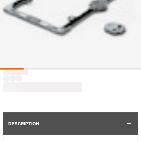
DESCRIPTION