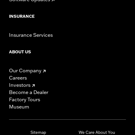
INSURANCE
Insurance Services
ABOUT US
Our Company
Careers
Investors
Become a Dealer
Factory Tours
Museum
Sitemap
We Care About You