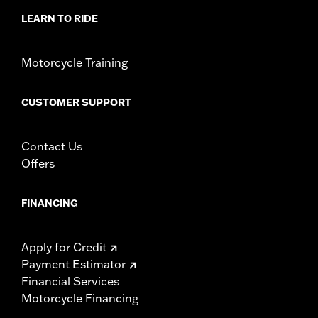
LEARN TO RIDE
Motorcycle Training
CUSTOMER SUPPORT
Contact Us
Offers
FINANCING
Apply for Credit
Payment Estimator
Financial Services
Motorcycle Financing