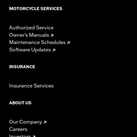
MOTORCYCLE SERVICES
Authorized Service
Owner's Manuals
Maintenance Schedules
Software Updates
INSURANCE
Insurance Services
ABOUT US
Our Company
Careers
Investors