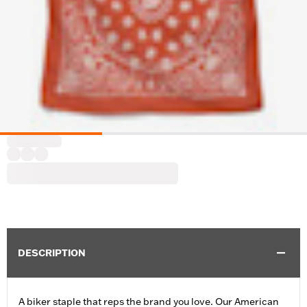
DESCRIPTION
A biker staple that reps the brand you love. Our American