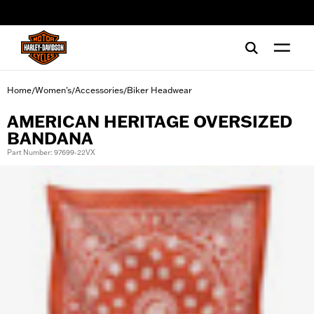
web accessibility
Home
Women's
Accessories
Biker Headwear
/
/
/
AMERICAN HERITAGE OVERSIZED
BANDANA
Part Number: 97699-22VX