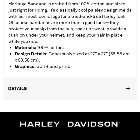
Heritage Bandana is crafted from 100% cotton and sized
just right for riding. It’s classically cool paisley design melds
with our most iconic logo for a tried-and-true Harley look.
Of course bandanas are more than a good look—they
protect your scalp from the sun, soak up sweat, provide a
cushion under your helmet, and keep your hair in place
while you ride.
Materials
:
100% cotton.
Design Details
:
Generously sized at 27" x 27" (68.58 cm
x 68.58 cm).
Graphics
:
Soft-hand print.
DETAILS
Gender:
Women
WARRANTY:
90 day limited warranty - Go to
www.h-
d.com/warranty
for full details
Origin:
Imported