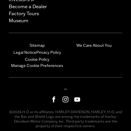
Become a Dealer
Factory Tours
Museum
Sitemap
We Care About You
Legal Notice
Privacy Policy
Cookie Policy
Manage Cookie Preferences
©2026 H-D or its affiliates. HARLEY-DAVIDSON, HARLEY, H-D, and
the Bar and Shield Logo are among the trademarks of Harley-
Davidson Motor Company, Inc. Third-party trademarks are the
property of their respective owners.