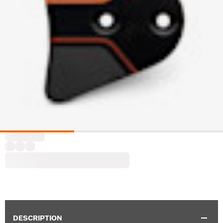
DESCRIPTION