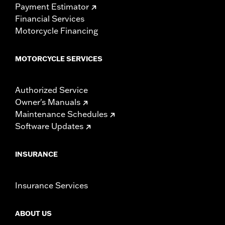
Payment Estimator
Financial Services
Motorcycle Financing
MOTORCYCLE SERVICES
Authorized Service
Owner's Manuals
Maintenance Schedules
Software Updates
INSURANCE
Insurance Services
ABOUT US