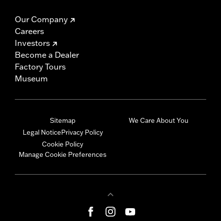
Our Company
Careers
Investors
Become a Dealer
Factory Tours
Museum
Sitemap
We Care About You
Legal Notice
Privacy Policy
Cookie Policy
Manage Cookie Preferences