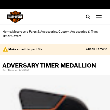
web accessibility
Home
Motorcycle Parts & Accessories
Custom Accessories & Trim
/
/
/
Timer Covers
Check Fitment
Make sure this part fits
ADVERSARY TIMER MEDALLION
Part Number: 14101393