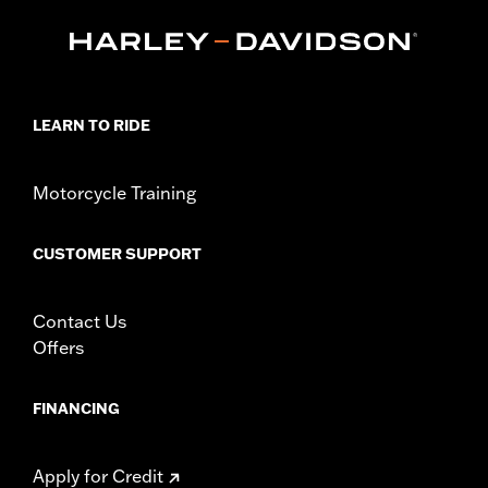
Collection:
Adversary
Sold In Units:
Each
In the Box:
Timer medallion, mounting hardware and
installation instructions
WARRANTY:
1 year limited warranty – Go to
www.h-
LEARN TO RIDE
d.com/warranty
for full details
Motorcycle Training
CUSTOMER SUPPORT
Contact Us
Offers
FINANCING
Apply for Credit