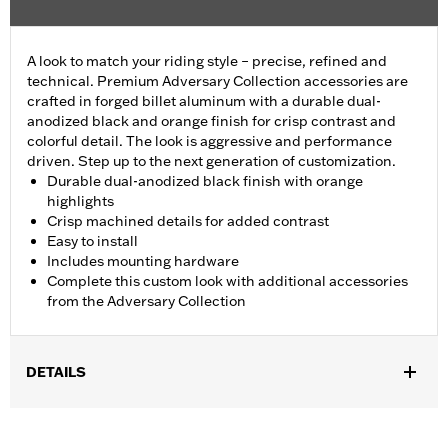
A look to match your riding style – precise, refined and
technical. Premium Adversary Collection accessories are
crafted in forged billet aluminum with a durable dual-
anodized black and orange finish for crisp contrast and
colorful detail. The look is aggressive and performance
driven. Step up to the next generation of customization.
Durable dual-anodized black finish with orange
highlights
Crisp machined details for added contrast
Easy to install
Includes mounting hardware
Complete this custom look with additional accessories
from the Adversary Collection
DETAILS
Fits '21-'25 Revolution Max engine-equipped models.
Installation Instructions