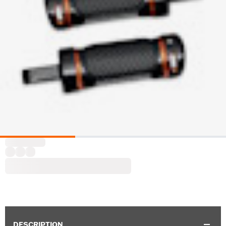
DESCRIPTION