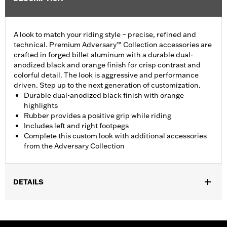
A look to match your riding style – precise, refined and
technical. Premium Adversary™ Collection accessories are
crafted in forged billet aluminum with a durable dual-
anodized black and orange finish for crisp contrast and
colorful detail. The look is aggressive and performance
driven. Step up to the next generation of customization.
Durable dual-anodized black finish with orange
highlights
Rubber provides a positive grip while riding
Includes left and right footpegs
Complete this custom look with additional accessories
from the Adversary Collection
DETAILS
Fits passenger position on all Touring models (except '25-later
FLTRXRRSE) with Original Equipment or Accessory passenger
footpegs. Solo vehicles require separate purchase of passenger