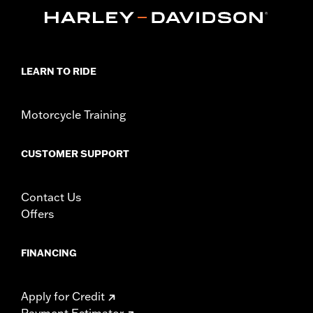
peg mounts.
Installation Instructions
Collection:
Adversary
Sold In Units:
Pair
LEARN TO RIDE
In the Box:
Left and right footpegs and installation instructions
WARRANTY:
1 year limited warranty – Go to
www.h-
d.com/warranty
for full details
Motorcycle Training
CUSTOMER SUPPORT
Contact Us
Offers
FINANCING
Apply for Credit
Payment Estimator