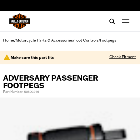
web accessibility
Home
Motorcycle Parts & Accessories
Foot Controls
Footpegs
/
/
/
Check Fitment
Make sure this part fits
ADVERSARY PASSENGER
FOOTPEGS
Part Number: 50502246