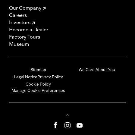
Our Company
Careers
Investors
Become a Dealer
Factory Tours
Museum
Sitemap
We Care About You
Legal Notice
Privacy Policy
Cookie Policy
Manage Cookie Preferences