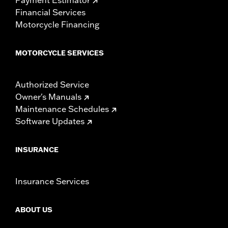
Financial Services
Motorcycle Financing
MOTORCYCLE SERVICES
Authorized Service
Owner's Manuals
Maintenance Schedules
Software Updates
INSURANCE
Insurance Services
ABOUT US