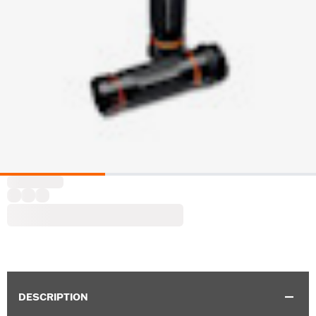
DESCRIPTION