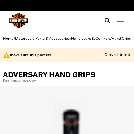
web accessibility
Home
Motorcycle Parts & Accessories
Handlebars & Controls
Hand Grips
/
/
/
Check Fitment
Make sure this part fits
ADVERSARY HAND GRIPS
Part Number: 56100544