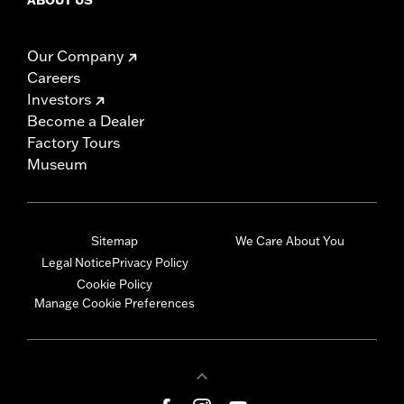
Our Company
Careers
Investors
Become a Dealer
Factory Tours
Museum
Sitemap
We Care About You
Legal Notice
Privacy Policy
Cookie Policy
Manage Cookie Preferences