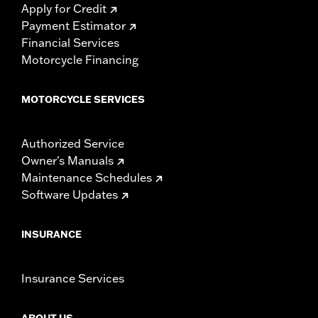
Apply for Credit
Payment Estimator
Financial Services
Motorcycle Financing
MOTORCYCLE SERVICES
Authorized Service
Owner's Manuals
Maintenance Schedules
Software Updates
INSURANCE
Insurance Services
ABOUT US