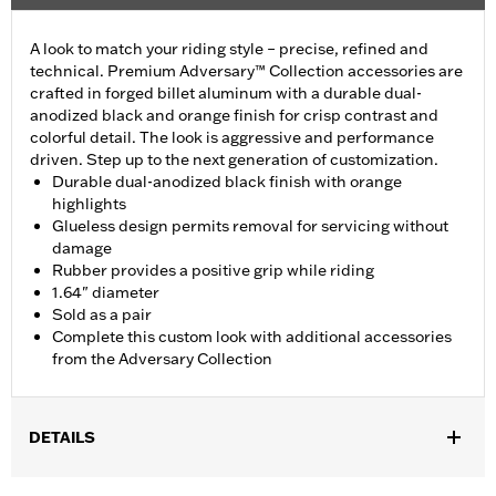
A look to match your riding style – precise, refined and
technical. Premium Adversary™ Collection accessories are
crafted in forged billet aluminum with a durable dual-
anodized black and orange finish for crisp contrast and
colorful detail. The look is aggressive and performance
driven. Step up to the next generation of customization.
Durable dual-anodized black finish with orange
highlights
Glueless design permits removal for servicing without
damage
Rubber provides a positive grip while riding
1.64" diameter
Sold as a pair
Complete this custom look with additional accessories
from the Adversary Collection
DETAILS
Fits ’16-’17 FXDLS and '16-'24 Softail® models,’11-’12 FLSTSE,