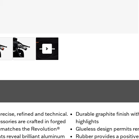
recise, refined and technical.
Durable graphite finish w
sories are crafted in forged
highlights
h matches the Revolution®
Glueless design permits r
s reveal brilliant aluminum
Rubber provides a positive 