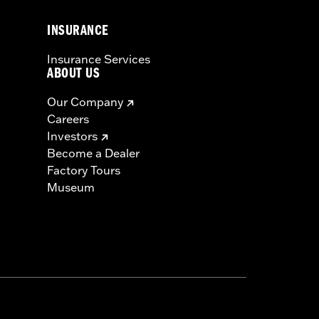
INSURANCE
Insurance Services
ABOUT US
Our Company
Careers
Investors
Become a Dealer
Factory Tours
Museum