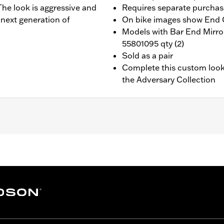
 The look is aggressive and
Requires separate purchas
 next generation of
On bike images show End C
Models with Bar End Mirro
55801095 qty (2)
Sold as a pair
Complete this custom look
the Adversary Collection
-equipped models. Does not fit models with original equipm
ip End Caps
nd installation instructions
– Go to
www.h-d.com/warranty
for full details