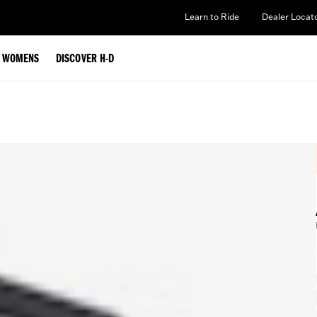
Learn to Ride
Dealer Locat
WOMENS
DISCOVER H-D