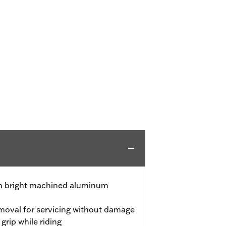
ith bright machined aluminum
emoval for servicing without damage
grip while riding