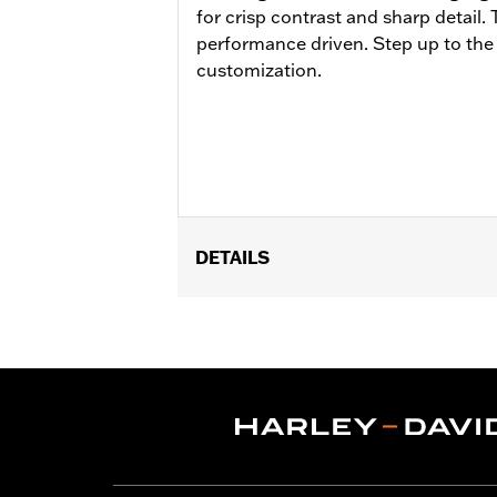
for crisp contrast and sharp detail.
performance driven. Step up to the
customization.
DETAILS
Fits ’21-later Revolution® Max engine
Installation Instructions
Collection:
Adversary
Diameter:
1.44
Sold Separately:
Adversary Hand Gr
Sold In Units:
Pair
In the Box:
Left and right hand grips a
WARRANTY:
1 year limited warranty 