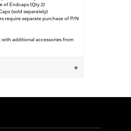
e of Endcaps (Qty 2)
aps (sold separately)
rs require separate purchase of P/N
 with additional accessories from
ent heated grips.