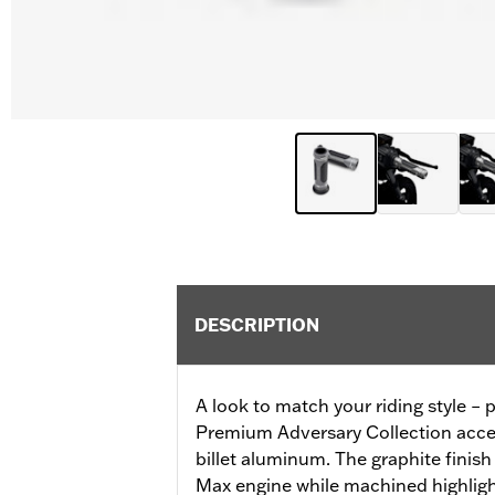
DESCRIPTION
A look to match your riding style – p
Premium Adversary Collection acces
billet aluminum. The graphite finis
Max engine while machined highlight