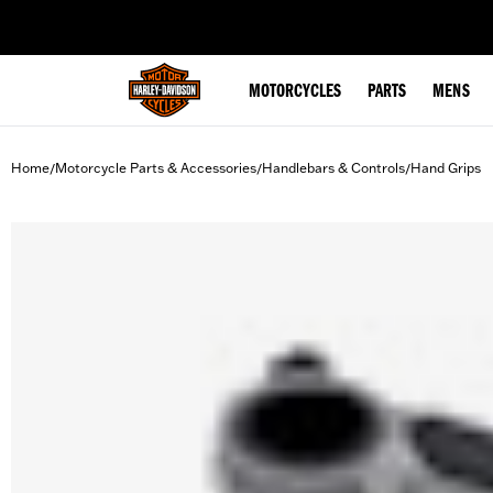
web accessibility
MOTORCYCLES
PARTS
MENS
Home
Motorcycle Parts & Accessories
Handlebars & Controls
Hand Grips
/
/
/