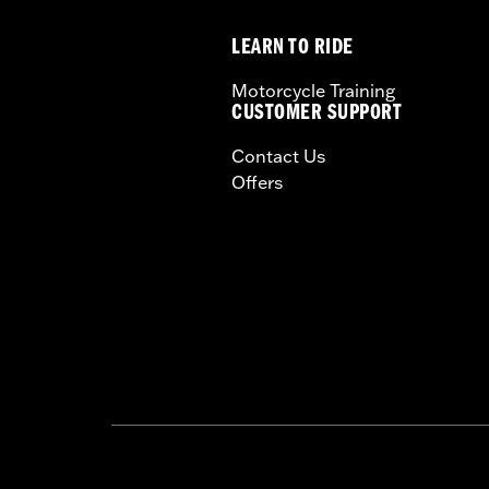
LEARN TO RIDE
Motorcycle Training
CUSTOMER SUPPORT
Contact Us
Offers