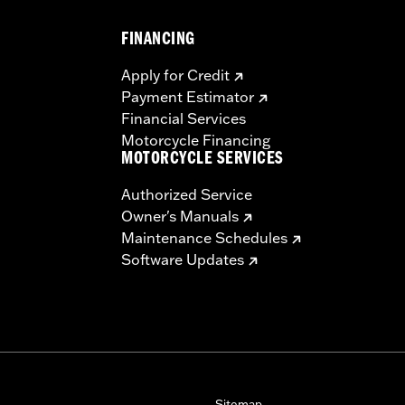
FINANCING
Apply for Credit
Payment Estimator
Financial Services
Motorcycle Financing
MOTORCYCLE SERVICES
Authorized Service
Owner's Manuals
Maintenance Schedules
Software Updates
Sitemap