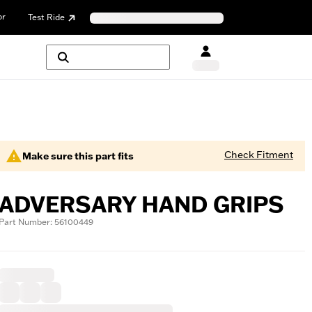
or
Test Ride
Check Fitment
Make sure this part fits
ADVERSARY HAND GRIPS
Part Number: 56100449