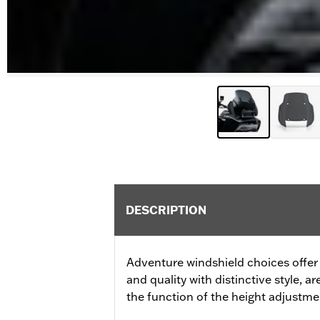
DESCRIPTION
Adventure windshield choices offer 
and quality with distinctive style, ar
the function of the height adjust