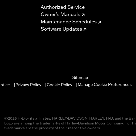
Authorized Service
Owner's Manuals
Maintenance Schedules
Software Updates
Sitemap
Manage Cookie Preferences
otice
Privacy Policy
Cookie Policy
|
|
|
©2026 H-D or its affiliates. HARLEY-DAVIDSON, HARLEY, H-D, and the Bar 
Logo are among the trademarks of Harley-Davidson Motor Company, Inc. Thi
trademarks are the property of their respective owners.