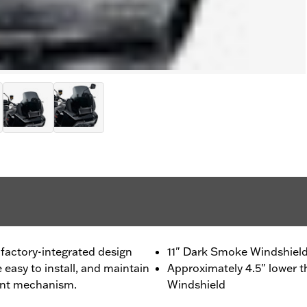
factory-integrated design
11" Dark Smoke Windshiel
e easy to install, and maintain
Approximately 4.5" lower 
ment mechanism.
Windshield