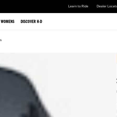
Learn to Ride
Dealer Locat
WOMENS
DISCOVER H-D
s