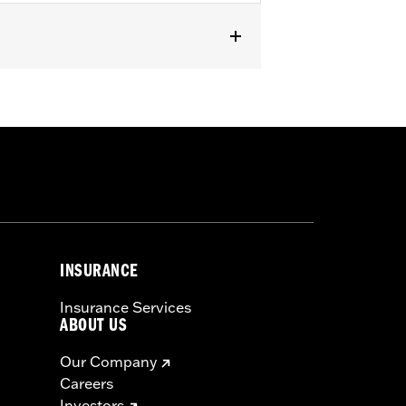
INSURANCE
Insurance Services
ABOUT US
Our Company
Careers
Investors