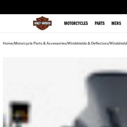
web accessibility
MOTORCYCLES
PARTS
MENS
Home
Motorcycle Parts & Accessories
Windshields & Deflectors
Windshield
/
/
/