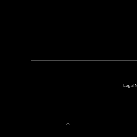
Legal N