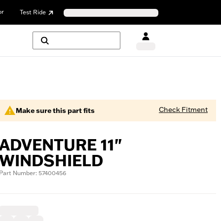
or
Test Ride
Check Fitment
Make sure this part fits
ADVENTURE 11"
WINDSHIELD
Part Number: 57400456