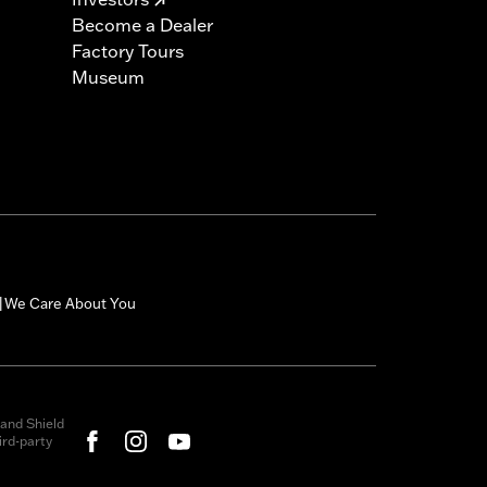
Become a Dealer
Factory Tours
Museum
We Care About You
|
and Shield
rd-party