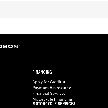
ater RA1250SE, '25-later RA1250ST and '26 RA1250L models.
e
rdware, installation instructions
– Go to
www.h-d.com/warranty
for full details
FINANCING
Apply for Credit
Payment Estimator
Financial Services
Motorcycle Financing
MOTORCYCLE SERVICES