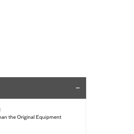
d
than the Original Equipment