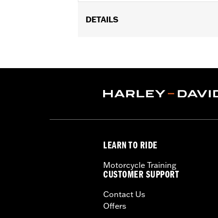
DETAILS
Fits '21-later RA1250, RA1250S, '24-l
Installation Instructions
Sold In Units:
Each
Material:
Hard-coated Polycarbonat
In the Box:
Windshield, installation ha
Width:
14.59 Inches
Windshield Overall Height:
11.0
WARRANTY:
1 year limited warranty 
LEARN TO RIDE
Motorcycle Training
CUSTOMER SUPPORT
Contact Us
Offers