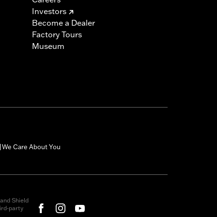
Investors
Become a Dealer
Factory Tours
Museum
We Care About You
|
and Shield
rd-party