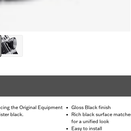
acing the Original Equipment
Gloss Black finish
ster black.
Rich black surface matches
for a unified look
Easy to install