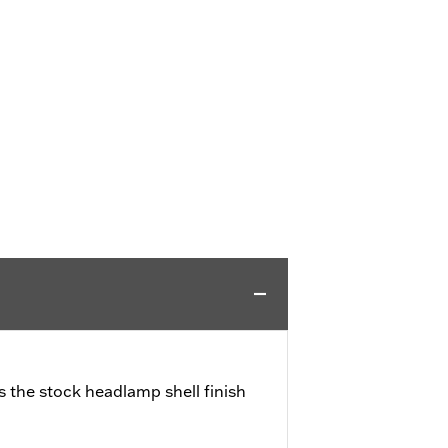
 the stock headlamp shell finish