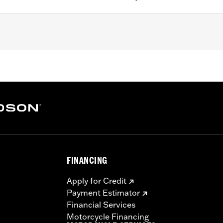
B, FLSL, '24-later FLI and '26-later FLHD models.
– Go to
www.h-d.com/warranty
for full details
FINANCING
Apply for Credit
Payment Estimator
Financial Services
Motorcycle Financing