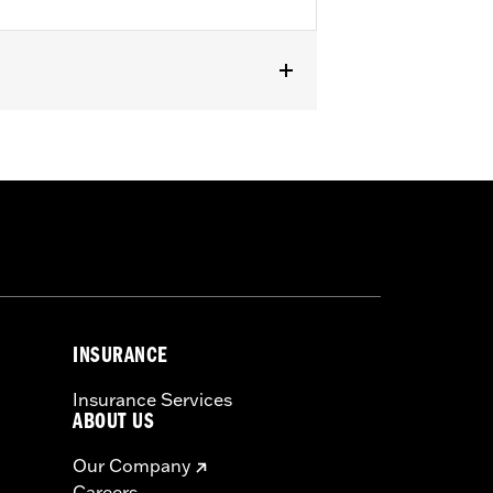
INSURANCE
Insurance Services
ABOUT US
Our Company
Careers