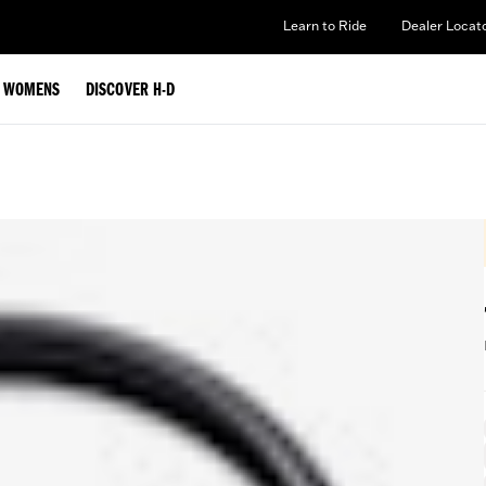
Learn to Ride
Dealer Locat
WOMENS
DISCOVER H-D