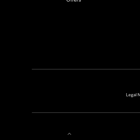
Legal N