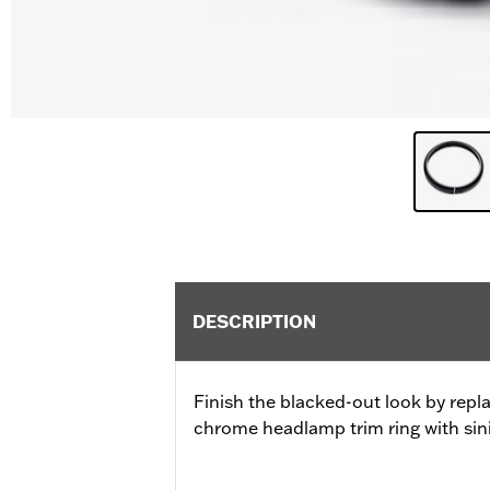
DESCRIPTION
Finish the blacked-out look by repl
chrome headlamp trim ring with sini