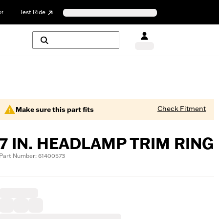
or
Test Ride
Check Fitment
Make sure this part fits
7 IN. HEADLAMP TRIM RING
Part Number: 61400573