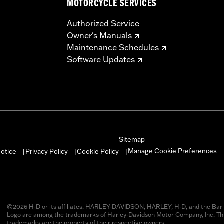
MOTORCYCLE SERVICES
Authorized Service
Owner's Manuals
Maintenance Schedules
Software Updates
Sitemap
Manage Cookie Preferences
otice
Privacy Policy
Cookie Policy
|
|
|
©2026 H-D or its affiliates. HARLEY-DAVIDSON, HARLEY, H-D, and the Bar 
Logo are among the trademarks of Harley-Davidson Motor Company, Inc. Thi
trademarks are the property of their respective owners.