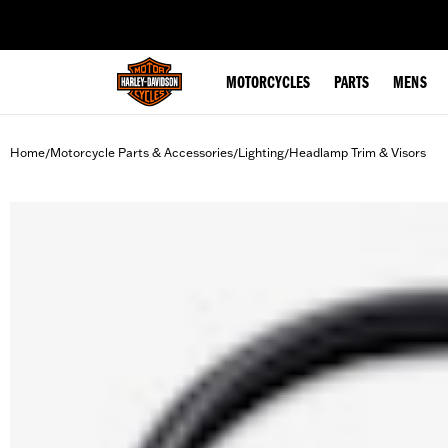
web accessibility
MOTORCYCLES
PARTS
MENS
Home
Motorcycle Parts & Accessories
Lighting
Headlamp Trim & Visors
/
/
/