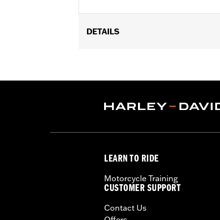
DETAILS
Fits ’18-later FLDE, FLHC, FLHCS, FLS
Diameter:
7.0
Material Diameter UOM:
Inches
Sold In Units:
Each
In the Box:
Headlamp trim ring
WARRANTY:
1 year limited warranty 
LEARN TO RIDE
Motorcycle Training
CUSTOMER SUPPORT
Contact Us
Offers