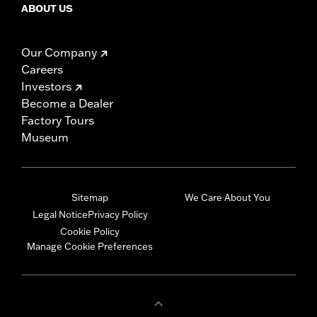
ABOUT US
Our Company
Careers
Investors
Become a Dealer
Factory Tours
Museum
Sitemap
We Care About You
Legal Notice
Privacy Policy
Cookie Policy
Manage Cookie Preferences