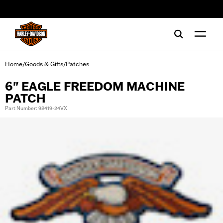
web accessibility
Home
Goods & Gifts
Patches
/
/
6" EAGLE FREEDOM MACHINE
PATCH
Part Number: 98419-24VX