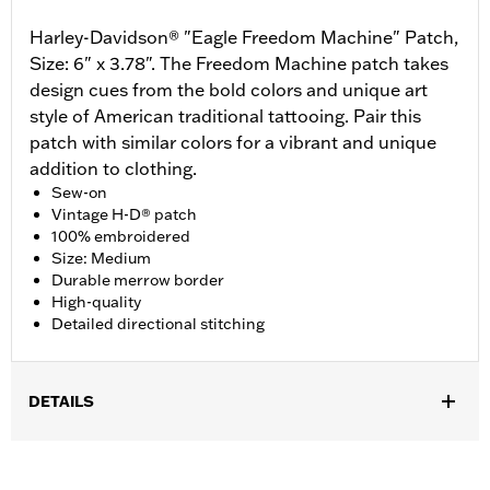
Harley-Davidson® "Eagle Freedom Machine" Patch,
Size: 6" x 3.78". The Freedom Machine patch takes
design cues from the bold colors and unique art
style of American traditional tattooing. Pair this
patch with similar colors for a vibrant and unique
addition to clothing.
Sew-on
Vintage H-D® patch
100% embroidered
Size: Medium
Durable merrow border
High-quality
Detailed directional stitching
DETAILS
Gender:
Unisex
Dimension Description:
Patch dimension 6.0"