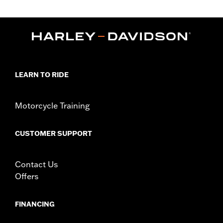
LEARN TO RIDE
Motorcycle Training
CUSTOMER SUPPORT
Contact Us
Offers
FINANCING