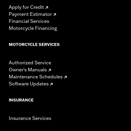
Apply for Credit
Payment Estimator
Financial Services
Motorcycle Financing
MOTORCYCLE SERVICES
Authorized Service
Owner's Manuals
Maintenance Schedules
Software Updates
INSURANCE
Insurance Services