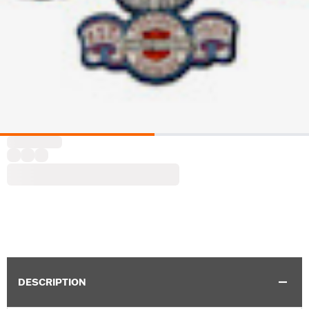
DESCRIPTION