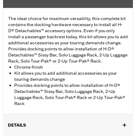
The ideal choice for maximum versatility, this complete kit
contains the docking hardware necessary to install all H-
D® Detachables™ accessory options. Even if you only
install a passenger backrest today, this kit allows you to add
additional accessories as your touring demands change.
Provides docking points to allow installation of H-D®
Detachables™ Sissy Bar, Solo Luggage Rack, 2-Up Luggage
Rack, Solo Tour-Pak® or 2-Up Tour-Pak® Rack.
Chrome finish
Kit allows you to add additional accessories as your
touring demands change
Provides docking points to allow installation of H-D®
Detachables™ Sissy Bar, Solo Luggage Rack, 2-Up
Luggage Rack, Solo Tour-Pak® Rack or 2-Up Tour-Pak®
Rack
DETAILS