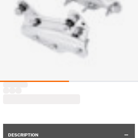
DESCRIPTION