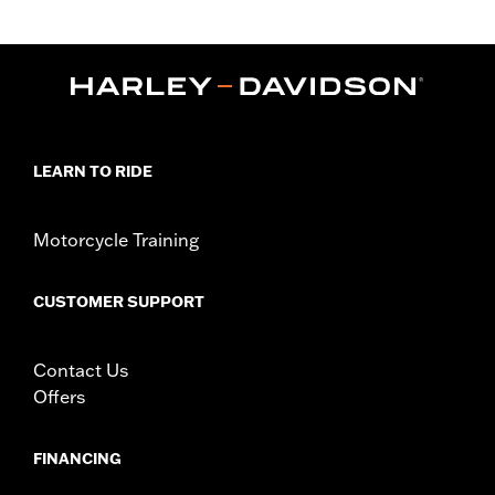
Fits '09-'13 FLHR, FLHRC, FLHT, FLHX, FLHXSE, FLTR, FLTRX
and FLTRXSE, '13 FLHRSE and '09 FLTRSE models. For use with
H-D® Detachables™ Sissy Bars, Solo Luggage Racks, 2-Up
Luggage Racks, Solo Tour-Pak® Rack and 2-Up Tour-Pak® Rack.
FLHRC models require separate purchase of Saddlebag Hinge
Stop P/N 90580-09.
Installation Instructions
LEARN TO RIDE
Mounting Style:
Detachable
Sold In Units:
Pair
Material:
Steel
Motorcycle Training
In the Box:
Docking brackets, docking points and all required
mounting hardware
CUSTOMER SUPPORT
WARRANTY:
1 year limited warranty – Go to
www.h-
d.com/warranty
for full details
Contact Us
Offers
FINANCING