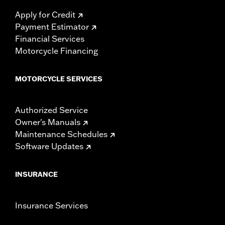
Apply for Credit
Payment Estimator
Financial Services
Motorcycle Financing
MOTORCYCLE SERVICES
Authorized Service
Owner's Manuals
Maintenance Schedules
Software Updates
INSURANCE
Insurance Services