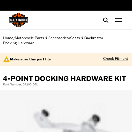
web accessibility
Home
Motorcycle Parts & Accessories
Seats & Backrests
/
/
/
Docking Hardware
Check Fitment
Make sure this part fits
4-POINT DOCKING HARDWARE KIT
Part Number: 54205-09B