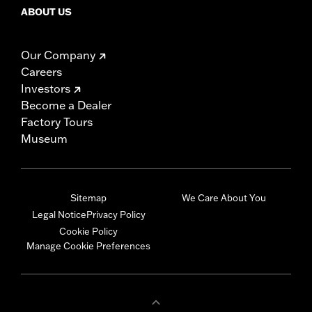
ABOUT US
Our Company
Careers
Investors
Become a Dealer
Factory Tours
Museum
Sitemap
We Care About You
Legal Notice
Privacy Policy
Cookie Policy
Manage Cookie Preferences