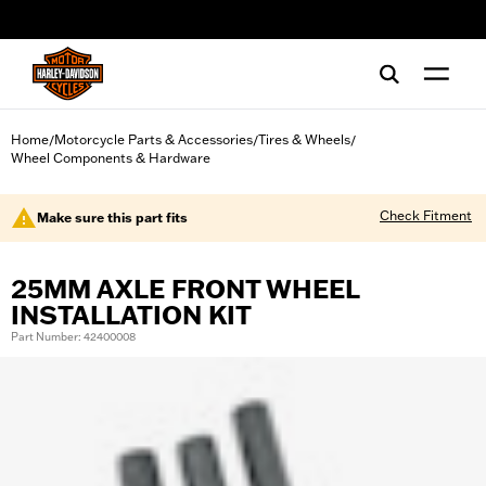
web accessibility
Home
Motorcycle Parts & Accessories
Tires & Wheels
/
/
/
Wheel Components & Hardware
Check Fitment
Make sure this part fits
25MM AXLE FRONT WHEEL
INSTALLATION KIT
Part Number: 42400008