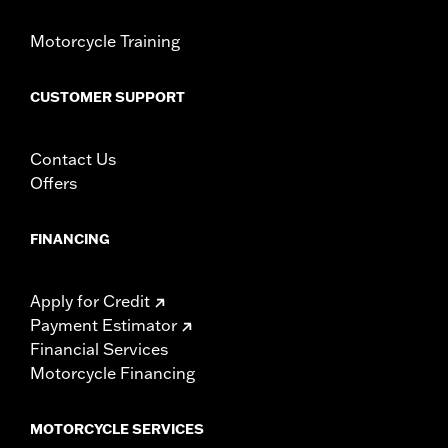
Motorcycle Training
CUSTOMER SUPPORT
Contact Us
Offers
FINANCING
Apply for Credit
Payment Estimator
Financial Services
Motorcycle Financing
MOTORCYCLE SERVICES