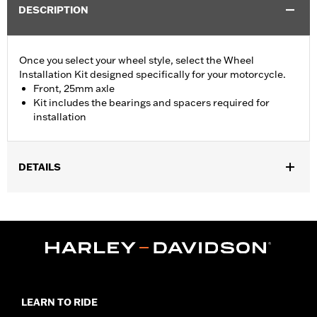
DESCRIPTION
Once you select your wheel style, select the Wheel
Installation Kit designed specifically for your motorcycle.
Front, 25mm axle
Kit includes the bearings and spacers required for
installation
DETAILS
Fits '15-later XG (except XG750A), '08-later XL without ABS
brakes and '13-'17 FXSB models without ABS brakes.
Position On Bike:
Front
Sold In Units:
Each
In the Box:
Bearings, spacers and instruction sheet
WARRANTY:
1 year limited warranty – Go to
www.h-
d.com/warranty
for full details
LEARN TO RIDE