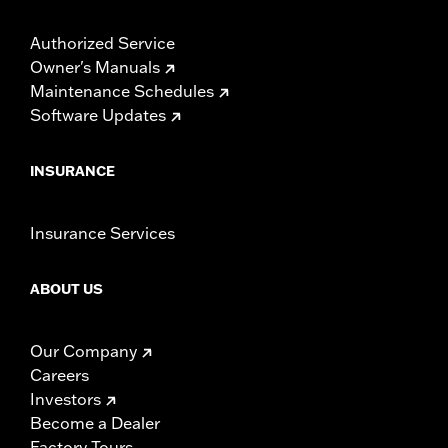
Authorized Service
Owner's Manuals
Maintenance Schedules
Software Updates
INSURANCE
Insurance Services
ABOUT US
Our Company
Careers
Investors
Become a Dealer
Factory Tours