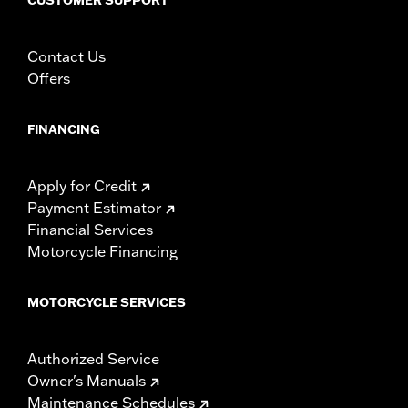
Contact Us
Offers
FINANCING
Apply for Credit
Payment Estimator
Financial Services
Motorcycle Financing
MOTORCYCLE SERVICES
Authorized Service
Owner's Manuals
Maintenance Schedules