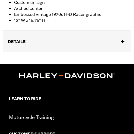
Custom tin sign
Arched center
Embossed vintage 1970s H-D Racer graphic
12" W x 15.75" H
DETAILS
Dimension Description:
12" W x 15.75" H
LEARN TO RIDE
Motorcycle Training
CUSTOMER SUPPORT