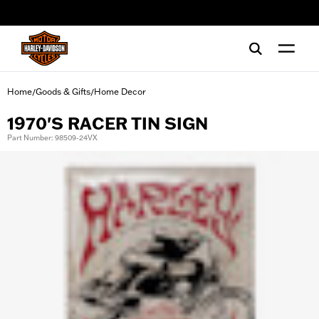
web accessibility
Home
Goods & Gifts
Home Decor
/
/
1970'S RACER TIN SIGN
Part Number: 98509-24VX