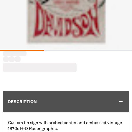
DESCRIPTION
Custom tin sign with arched center and embossed vintage
1970s H-D Racer graphic.