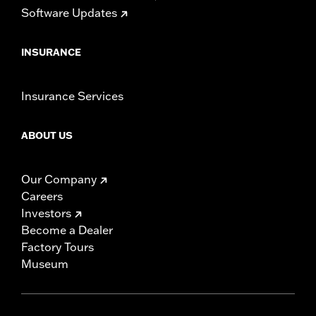
Software Updates
INSURANCE
Insurance Services
ABOUT US
Our Company
Careers
Investors
Become a Dealer
Factory Tours
Museum