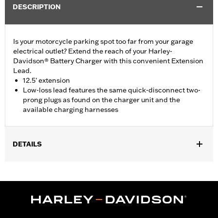
DESCRIPTION
Is your motorcycle parking spot too far from your garage
electrical outlet? Extend the reach of your Harley-
Davidson® Battery Charger with this convenient Extension
Lead.
12.5' extension
Low-loss lead features the same quick-disconnect two-
prong plugs as found on the charger unit and the
available charging harnesses
DETAILS
For use with most Harley-Davidson® Battery Chargers.
Sold In Units:
Each
Length:
150 Inches
Material Length UOM:
Inches
In the Box:
12.5' extension lead only