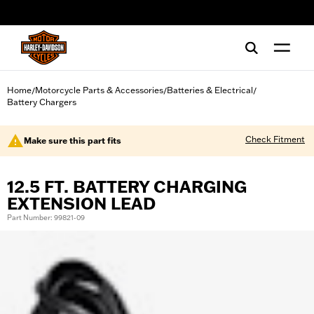
web accessibility
Home
Motorcycle Parts & Accessories
Batteries & Electrical
/
/
/
Battery Chargers
Check Fitment
Make sure this part fits
12.5 FT. BATTERY CHARGING
EXTENSION LEAD
Part Number: 99821-09