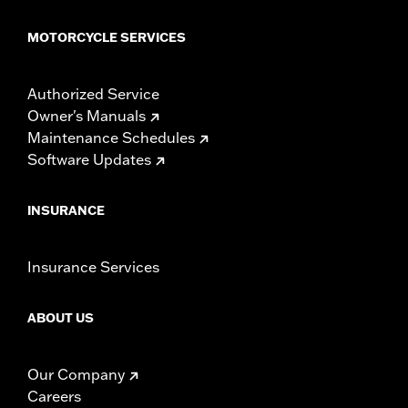
MOTORCYCLE SERVICES
Authorized Service
Owner's Manuals
Maintenance Schedules
Software Updates
INSURANCE
Insurance Services
ABOUT US
Our Company
Careers