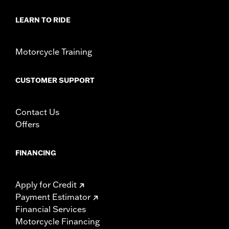
WARRANTY:
1 year limited warranty – Go to
www.h-
d.com/warranty
for full details
LEARN TO RIDE
Motorcycle Training
CUSTOMER SUPPORT
Contact Us
Offers
FINANCING
Apply for Credit
Payment Estimator
Financial Services
Motorcycle Financing