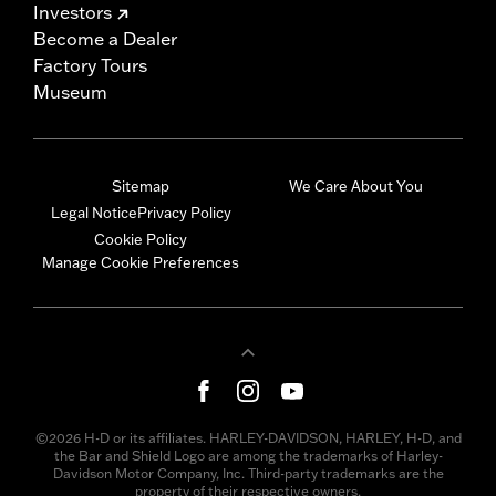
Investors
Become a Dealer
Factory Tours
Museum
Sitemap
We Care About You
Legal Notice
Privacy Policy
Cookie Policy
Manage Cookie Preferences
©2026 H-D or its affiliates. HARLEY-DAVIDSON, HARLEY, H-D, and
the Bar and Shield Logo are among the trademarks of Harley-
Davidson Motor Company, Inc. Third-party trademarks are the
property of their respective owners.