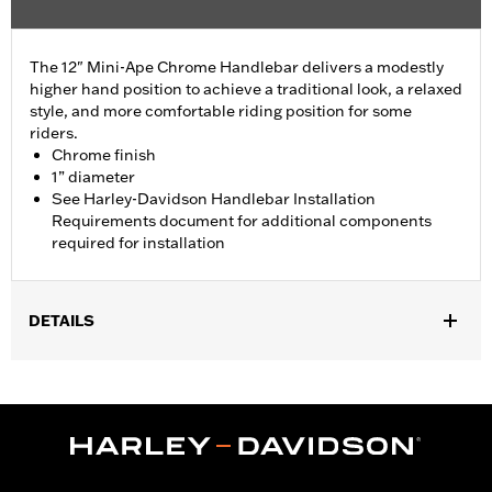
The 12" Mini-Ape Chrome Handlebar delivers a modestly
higher hand position to achieve a traditional look, a relaxed
style, and more comfortable riding position for some
riders.
Chrome finish
1” diameter
See Harley-Davidson Handlebar Installation
Requirements document for additional components
required for installation
DETAILS
Fits ’07-'23 XL883L, XL883N, XL1200CX, XL1200L, XL1200N,
XL1200NS, XL1200T, XL1200V, XL1200X, XL1200XS, and '18-'24
ABS enabled FLDE, FLSL and FXLR models. Also fits ’06-’17
FXDB and ’96-’05 FXDWG models with Original Equipment
handlebar P/N 58079-93. All models excluding FXDWG and '06-
'11 FXDB require separate purchase of additional components.