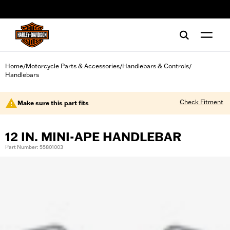
web accessibility
Home
Motorcycle Parts & Accessories
Handlebars & Controls
/
/
/
Handlebars
Check Fitment
Make sure this part fits
12 IN. MINI-APE HANDLEBAR
Part Number: 55801003