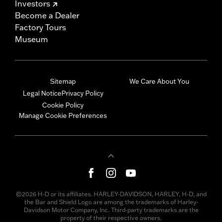
Investors
Become a Dealer
Factory Tours
Museum
Sitemap
We Care About You
Legal Notice
Privacy Policy
Cookie Policy
Manage Cookie Preferences
©2026 H-D or its affiliates. HARLEY-DAVIDSON, HARLEY, H-D, and
the Bar and Shield Logo are among the trademarks of Harley-
Davidson Motor Company, Inc. Third-party trademarks are the
property of their respective owners.