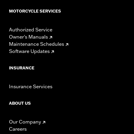
WARRANTY:
1 year limited warranty – Go to
www.h-
MOTORCYCLE SERVICES
d.com/warranty
for full details
NOTES:
Installation of some handlebars and risers may require a
change in clutch and/or throttle cable and brake lines
Authorized Service
for some models. Handlebar height is regulated in many
Owner's Manuals
locations. Check local laws to ensure your motorcycle
Maintenance Schedules
meets applicable regulations.
Software Updates
INSURANCE
Insurance Services
ABOUT US
Our Company
Careers