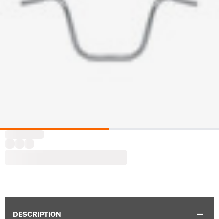
DESCRIPTION