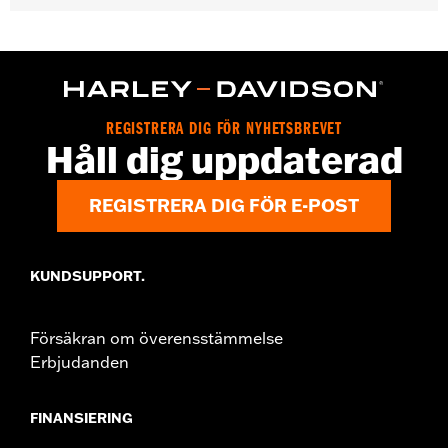
Gender:
Women
WARRANTY:
2 year limited warranty - Go to
www.h-
d.com/warranty
for full details
Pant Style:
Bootcut
Origin:
Imported
REGISTRERA DIG FÖR NYHETSBREVET
Håll dig uppdaterad
REGISTRERA DIG FÖR E-POST
KUNDSUPPORT.
Försäkran om överensstämmelse
Erbjudanden
FINANSIERING