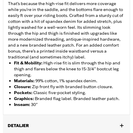
That’s because the high-rise fit delivers more coverage
while you’re in the saddle, and the bottoms flare enough to
easily ft over your riding boots. Crafted from a sturdy cut of
cotton with a hit of spandex denim for added stretch, plus
lightly washed for a well-worn feel. Its slimming look
through the hip and thigh is finished with upgrades like
more modernized threading, antique-inspired hardware,
and a new branded leather patch. For an added comfort
bonus, there’s a printed inside waistband versus a
traditional (and sometimes itchy) label.
Fit & Mobility
:
High-rise fit is slim through the hip and
thigh and flares below the knee to 15-3/4" bootcut leg
opening.
Materials
:
99% cotton, 1% spandex denim.
Closure
:
Zip front fly with branded button closure.
Pockets
:
Classic five-pocket styling.
Graphics
:
Branded flag label. Branded leather patch.
Inseam
:
30"
DETALJER