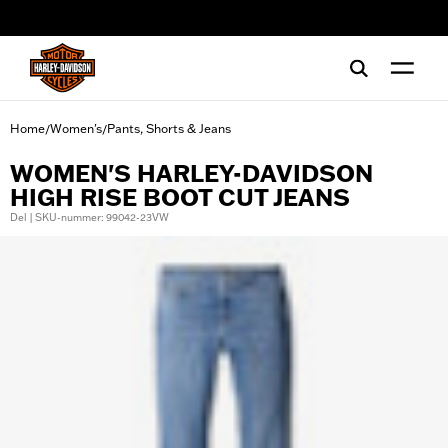
web accessibility
Home
Women's
Pants, Shorts & Jeans
/
/
WOMEN'S HARLEY-DAVIDSON
HIGH RISE BOOT CUT JEANS
Del | SKU-nummer: 99042-23VW