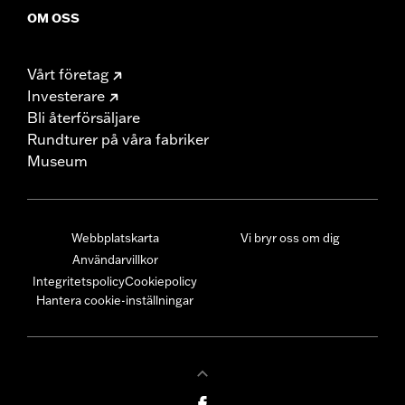
OM OSS
Vårt företag
Investerare
Bli återförsäljare
Rundturer på våra fabriker
Museum
Webbplatskarta
Vi bryr oss om dig
Användarvillkor
Integritetspolicy
Cookiepolicy
Hantera cookie-inställningar