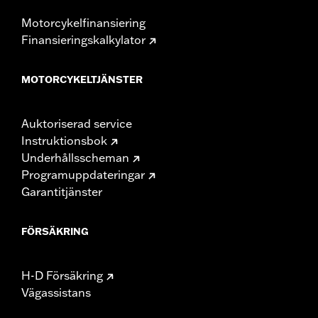
Motorcykelfinansiering
Finansieringskalkylator
MOTORCYKELTJÄNSTER
Auktoriserad service
Instruktionsbok
Underhållsscheman
Programuppdateringar
Garantitjänster
FÖRSÄKRING
H-D Försäkring
Vägassistans