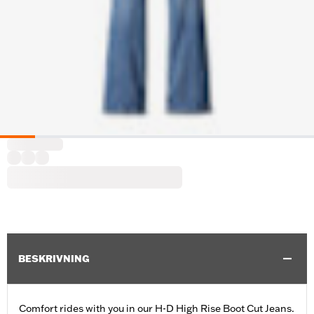
BESKRIVNING
Comfort rides with you in our H-D High Rise Boot Cut Jeans.