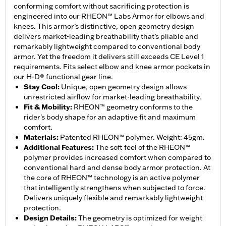
conforming comfort without sacrificing protection is
engineered into our RHEON™ Labs Armor for elbows and
knees. This armor’s distinctive, open geometry design
delivers market-leading breathability that’s pliable and
remarkably lightweight compared to conventional body
armor. Yet the freedom it delivers still exceeds CE Level 1
requirements. Fits select elbow and knee armor pockets in
our H-D® functional gear line.
Stay Cool
:
Unique, open geometry design allows
unrestricted airflow for market-leading breathability.
Fit & Mobility
:
RHEON™ geometry conforms to the
rider's body shape for an adaptive fit and maximum
comfort.
Materials
:
Patented RHEON™ polymer. Weight: 45gm.
Additional Features
:
The soft feel of the RHEON™
polymer provides increased comfort when compared to
conventional hard and dense body armor protection. At
the core of RHEON™ technology is an active polymer
that intelligently strengthens when subjected to force.
Delivers uniquely flexible and remarkably lightweight
protection.
Design Details
:
The geometry is optimized for weight