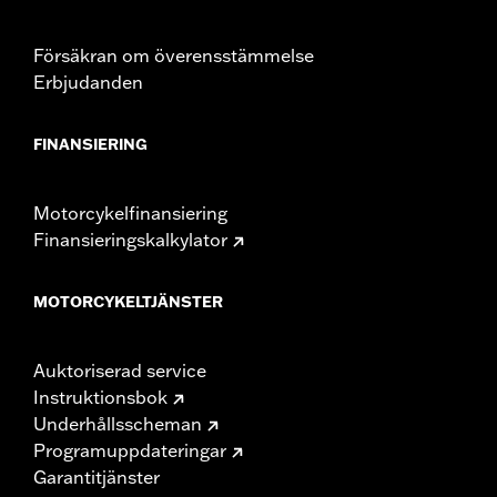
Försäkran om överensstämmelse
Erbjudanden
FINANSIERING
Motorcykelfinansiering
Finansieringskalkylator
MOTORCYKELTJÄNSTER
Auktoriserad service
Instruktionsbok
Underhållsscheman
Programuppdateringar
Garantitjänster