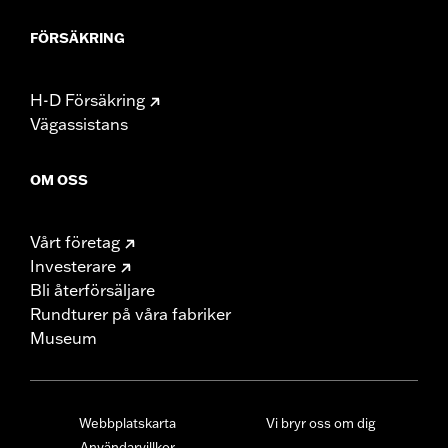
FÖRSÄKRING
H-D Försäkring
Vägassistans
OM OSS
Vårt företag
Investerare
Bli återförsäljare
Rundturer på våra fabriker
Museum
Webbplatskarta
Vi bryr oss om dig
Användarvillkor