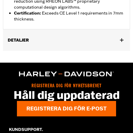
reduction using RHEON LABS™ proprietary
computational design algorithms.
Certification
:
Exceeds CE Level 1 requirements in 7mm
thickness.
DETALJER
Gender:
Unisex
,
Functional Features:
Breathable
Lightweight
Shop To Be:
Cool
REGISTRERA DIG FÖR NYHETSBREVET
Håll dig uppdaterad
REGISTRERA DIG FÖR E-POST
KUNDSUPPORT.