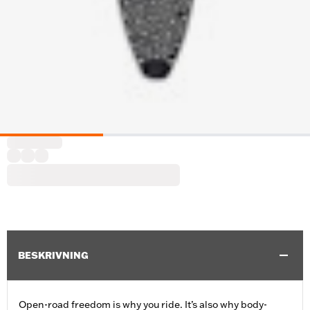
BESKRIVNING
Open-road freedom is why you ride. It’s also why body-