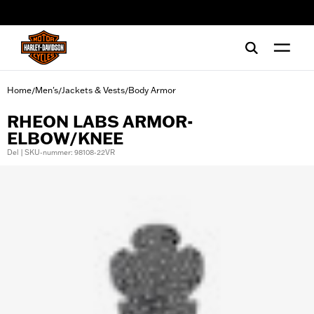
web accessibility
Home
Men's
Jackets & Vests
Body Armor
/
/
/
RHEON LABS ARMOR-
ELBOW/KNEE
Del | SKU-nummer: 98108-22VR