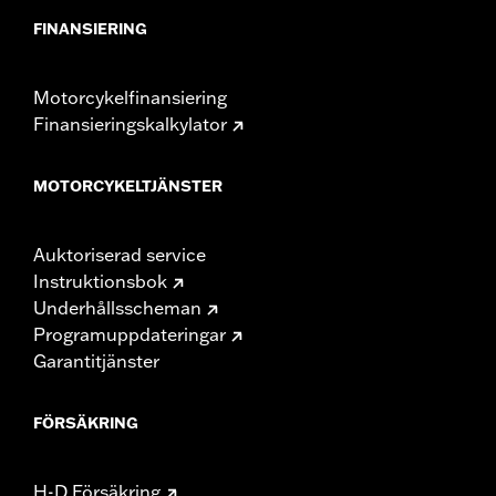
FINANSIERING
Motorcykelfinansiering
Finansieringskalkylator
MOTORCYKELTJÄNSTER
Auktoriserad service
Instruktionsbok
Underhållsscheman
Programuppdateringar
Garantitjänster
FÖRSÄKRING
H-D Försäkring