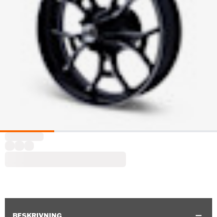
BESKRIVNING