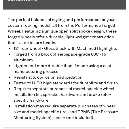
The perfect balance of styling and performance for your
custom Touring model, all from the Performance Forged
Wheel. Featuring a unique open split spoke design, these
forged wheels offer a durable, light-weight construction
that is sure to turn heads.
18" rear wheel - Gloss Black with Machined Highlights
Forged from a block of aerospace-grade 6061-T6
aluminum
Lighter and more durable than if made using a cast
manufacturing process
Resistant to corrosion and oxidation
Tested to H-D's high standards for durability and finish
Requires separate purchase of model-specific wheel
installation kit, sprocket hardware and brake rotor-
specific hardware
Installation may require separate purchases of wheel
size and model-specific tire , and TPMS (Tire Pressure
Monitoring System) sensor (not included)