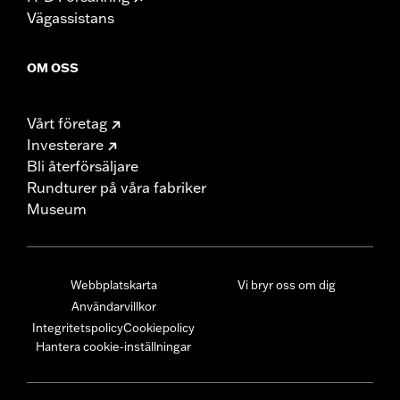
Vägassistans
OM OSS
Vårt företag
Investerare
Bli återförsäljare
Rundturer på våra fabriker
Museum
Webbplatskarta
Vi bryr oss om dig
Användarvillkor
Integritetspolicy
Cookiepolicy
Hantera cookie-inställningar