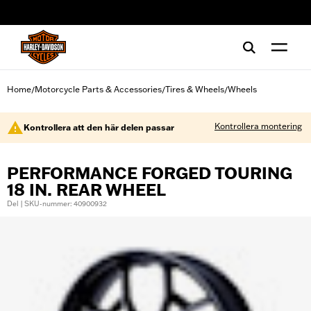
web accessibility
Home
Motorcycle Parts & Accessories
Tires & Wheels
Wheels
/
/
/
Kontrollera montering
Kontrollera att den här delen passar
PERFORMANCE FORGED TOURING
18 IN. REAR WHEEL
Del | SKU-nummer: 40900932