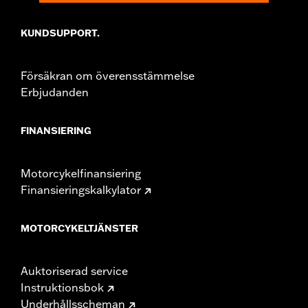
KUNDSUPPORT.
Försäkran om överensstämmelse
Erbjudanden
FINANSIERING
Motorcykelfinansiering
Finansieringskalkylator
MOTORCYKELTJÄNSTER
Auktoriserad service
Instruktionsbok
Underhållsscheman