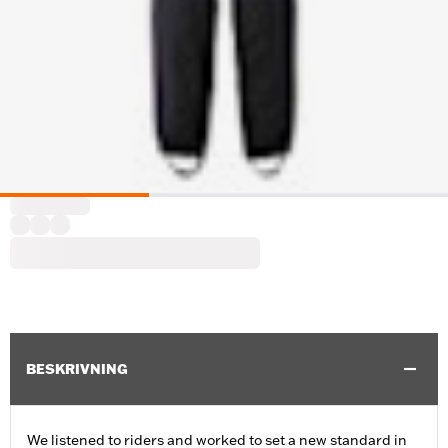
BESKRIVNING
We listened to riders and worked to set a new standard in