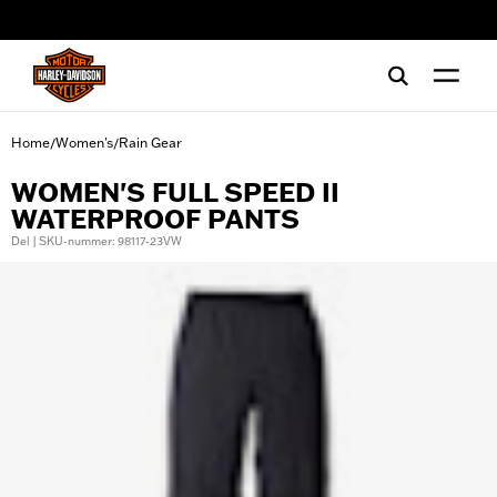
web accessibility
Home
Women's
Rain Gear
/
/
WOMEN'S FULL SPEED II
WATERPROOF PANTS
Del | SKU-nummer: 98117-23VW