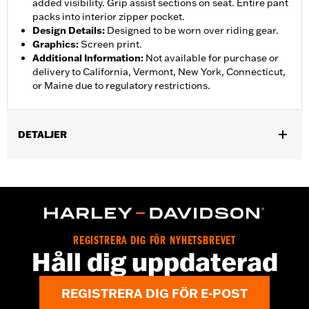
added visibility. Grip assist sections on seat. Entire pant
packs into interior zipper pocket.
Design Details
:
Designed to be worn over riding gear.
Graphics
:
Screen print.
Additional Information
:
Not available for purchase or
delivery to California, Vermont, New York, Connecticut,
or Maine due to regulatory restrictions.
DETALJER
Gender:
Women
,
,
,
Functional Features:
Waterproof
Breathable
Seam Sealed
,
,
,
Adjustable Waist
Interior Zipper
Reflective
Zipper Pockets
Pant Style:
Traditional
Shop To Be:
Dry
REGISTRERA DIG FÖR NYHETSBREVET
Material:
Nylon
Håll dig uppdaterad
REGISTRERA DIG FÖR E-POST