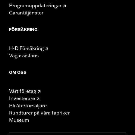
Programuppdateringar
Garantitjänster
FÖRSÄKRING
H-D Försäkring
Vägassistans
OM OSS
Vårt företag
Investerare
Bli återförsäljare
Rundturer på våra fabriker
Museum