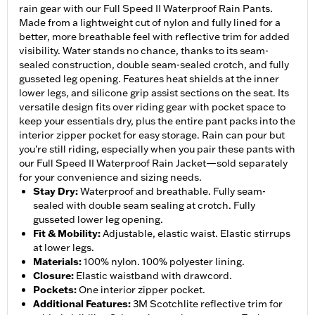
rain gear with our Full Speed II Waterproof Rain Pants.
Made from a lightweight cut of nylon and fully lined for a
better, more breathable feel with reflective trim for added
visibility. Water stands no chance, thanks to its seam-
sealed construction, double seam-sealed crotch, and fully
gusseted leg opening. Features heat shields at the inner
lower legs, and silicone grip assist sections on the seat. Its
versatile design fits over riding gear with pocket space to
keep your essentials dry, plus the entire pant packs into the
interior zipper pocket for easy storage. Rain can pour but
you’re still riding, especially when you pair these pants with
our Full Speed II Waterproof Rain Jacket—sold separately
for your convenience and sizing needs.
Stay Dry
:
Waterproof and breathable. Fully seam-
sealed with double seam sealing at crotch. Fully
gusseted lower leg opening.
Fit & Mobility
:
Adjustable, elastic waist. Elastic stirrups
at lower legs.
Materials
:
100% nylon. 100% polyester lining.
Closure
:
Elastic waistband with drawcord.
Pockets
:
One interior zipper pocket.
Additional Features
:
3M Scotchlite reflective trim for