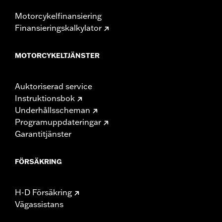
Motorcykelfinansiering
Finansieringskalkylator
MOTORCYKELTJÄNSTER
Auktoriserad service
Instruktionsbok
Underhållsscheman
Programuppdateringar
Garantitjänster
FÖRSÄKRING
H-D Försäkring
Vägassistans