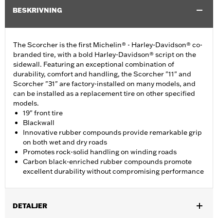
BESKRIVNING
The Scorcher is the first Michelin® - Harley-Davidson® co-
branded tire, with a bold Harley-Davidson® script on the
sidewall. Featuring an exceptional combination of
durability, comfort and handling, the Scorcher "11" and
Scorcher "31" are factory-installed on many models, and
can be installed as a replacement tire on other specified
models.
19" front tire
Blackwall
Innovative rubber compounds provide remarkable grip
on both wet and dry roads
Promotes rock-solid handling on winding roads
Carbon black-enriched rubber compounds promote
excellent durability without compromising performance
DETALJER