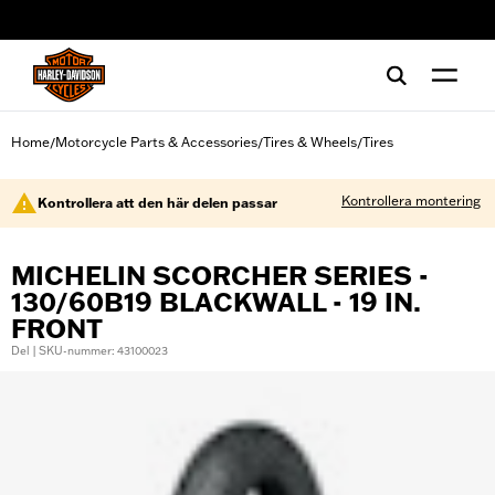
web accessibility
Home
Motorcycle Parts & Accessories
Tires & Wheels
Tires
/
/
/
Kontrollera montering
Kontrollera att den här delen passar
MICHELIN SCORCHER SERIES -
130/60B19 BLACKWALL - 19 IN.
FRONT
Del | SKU-nummer: 43100023