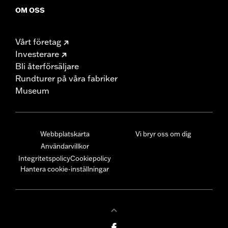
OM OSS
Vårt företag
Investerare
Bli återförsäljare
Rundturer på våra fabriker
Museum
Webbplatskarta
Vi bryr oss om dig
Användarvillkor
Integritetspolicy
Cookiepolicy
Hantera cookie-inställningar