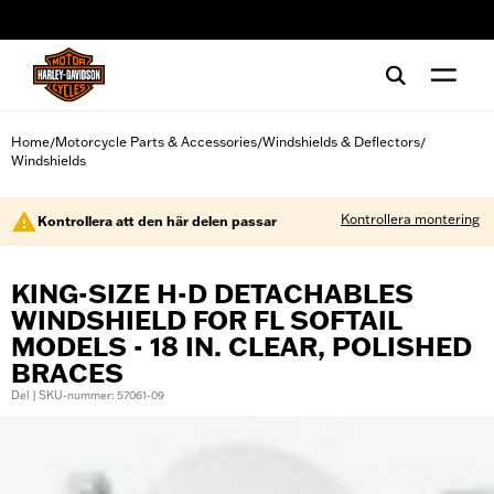
web accessibility
Home
Motorcycle Parts & Accessories
Windshields & Deflectors
/
/
/
Windshields
Kontrollera montering
Kontrollera att den här delen passar
KING-SIZE H-D DETACHABLES
WINDSHIELD FOR FL SOFTAIL
MODELS - 18 IN. CLEAR, POLISHED
BRACES
Del | SKU-nummer: 57061-09