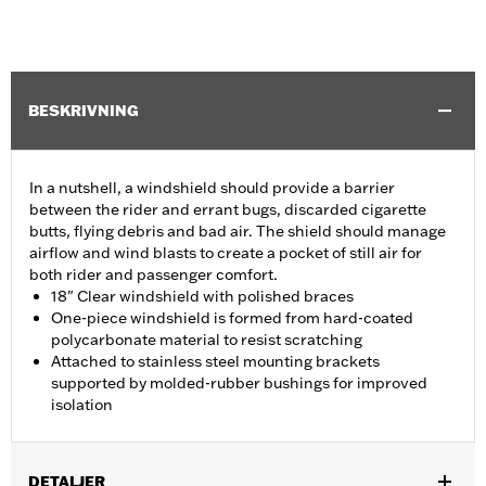
BESKRIVNING
In a nutshell, a windshield should provide a barrier
between the rider and errant bugs, discarded cigarette
butts, flying debris and bad air. The shield should manage
airflow and wind blasts to create a pocket of still air for
both rider and passenger comfort.
18" Clear windshield with polished braces
One-piece windshield is formed from hard-coated
polycarbonate material to resist scratching
Attached to stainless steel mounting brackets
supported by molded-rubber bushings for improved
isolation
DETALJER