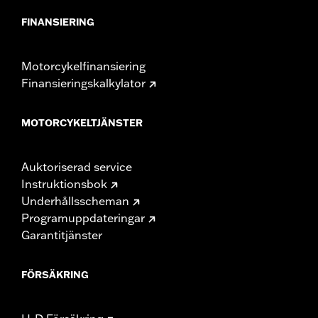
FINANSIERING
Motorcykelfinansiering
Finansieringskalkylator
MOTORCYKELTJÄNSTER
Auktoriserad service
Instruktionsbok
Underhållsscheman
Programuppdateringar
Garantitjänster
FÖRSÄKRING