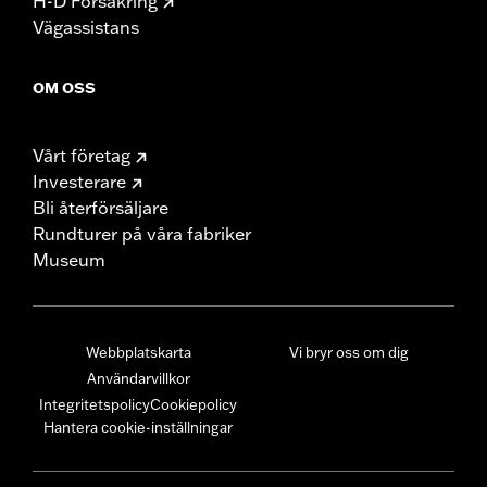
H-D Försäkring
Vägassistans
OM OSS
Vårt företag
Investerare
Bli återförsäljare
Rundturer på våra fabriker
Museum
Webbplatskarta
Vi bryr oss om dig
Användarvillkor
Integritetspolicy
Cookiepolicy
Hantera cookie-inställningar