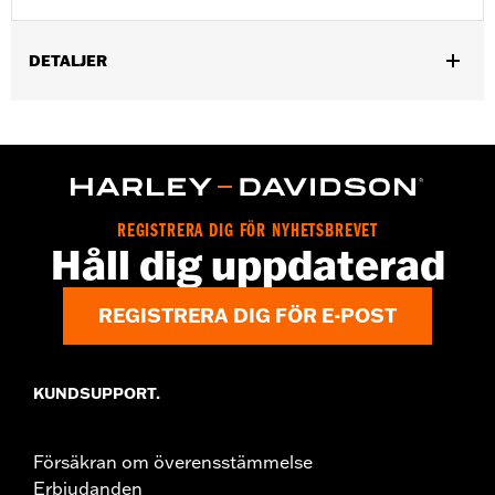
DETALJER
Gender:
Women
,
,
Functional Features:
Waterproof
Seam Sealed
Reflective
WARRANTY:
2 year limited warranty – Go to
www.h-
d.com/warranty
for full details
Origin:
Imported
REGISTRERA DIG FÖR NYHETSBREVET
Håll dig uppdaterad
REGISTRERA DIG FÖR E-POST
KUNDSUPPORT.
Försäkran om överensstämmelse
Erbjudanden