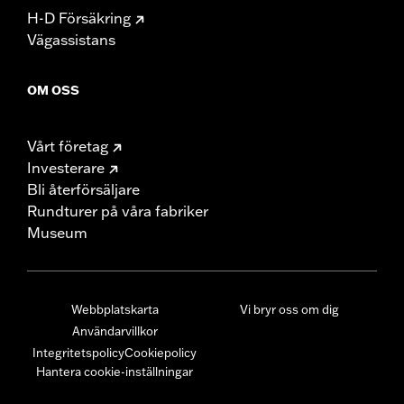
H-D Försäkring
Vägassistans
OM OSS
Vårt företag
Investerare
Bli återförsäljare
Rundturer på våra fabriker
Museum
Webbplatskarta
Vi bryr oss om dig
Användarvillkor
Integritetspolicy
Cookiepolicy
Hantera cookie-inställningar