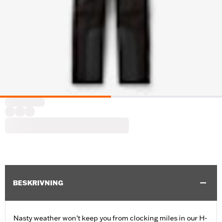
BESKRIVNING
Nasty weather won’t keep you from clocking miles in our H-