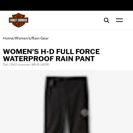
web accessibility
Home
Women's
Rain Gear
/
/
WOMEN'S H-D FULL FORCE
WATERPROOF RAIN PANT
Del | SKU-nummer: 98115-26VW