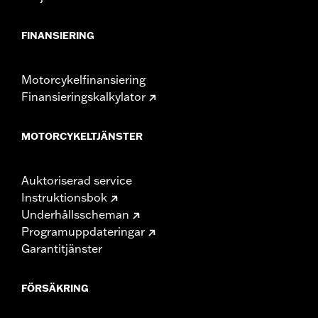
FINANSIERING
Motorcykelfinansiering
Finansieringskalkylator
MOTORCYKELTJÄNSTER
Auktoriserad service
Instruktionsbok
Underhållsscheman
Programuppdateringar
Garantitjänster
FÖRSÄKRING