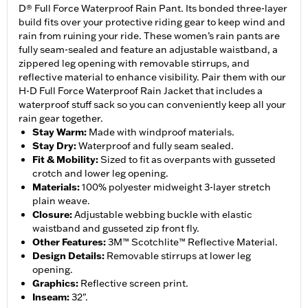
D® Full Force Waterproof Rain Pant. Its bonded three-layer
build fits over your protective riding gear to keep wind and
rain from ruining your ride. These women’s rain pants are
fully seam-sealed and feature an adjustable waistband, a
zippered leg opening with removable stirrups, and
reflective material to enhance visibility. Pair them with our
H-D Full Force Waterproof Rain Jacket that includes a
waterproof stuff sack so you can conveniently keep all your
rain gear together.
Stay Warm
:
Made with windproof materials.
Stay Dry
:
Waterproof and fully seam sealed.
Fit & Mobility
:
Sized to fit as overpants with gusseted
crotch and lower leg opening.
Materials
:
100% polyester midweight 3-layer stretch
plain weave.
Closure
:
Adjustable webbing buckle with elastic
waistband and gusseted zip front fly.
Other Features
:
3M™ Scotchlite™ Reflective Material.
Design Details
:
Removable stirrups at lower leg
opening.
Graphics
:
Reflective screen print.
Inseam
:
32".