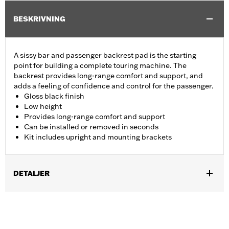
BESKRIVNING
A sissy bar and passenger backrest pad is the starting
point for building a complete touring machine. The
backrest provides long-range comfort and support, and
adds a feeling of confidence and control for the passenger.
Gloss black finish
Low height
Provides long-range comfort and support
Can be installed or removed in seconds
Kit includes upright and mounting brackets
DETALJER
Fits '09-later Touring models (except '25-later FLTRXRRSE)
equipped with required Docking Hardware Kits. '09-later
Touring models equipped with rigid-mount Tour-Pak® luggage
require purchase of appropriate H-D® Detachables™ Tour-Pak®