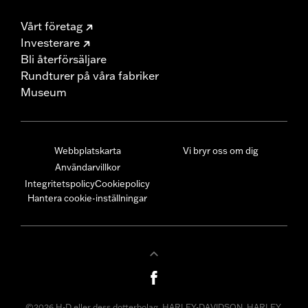
Vårt företag
Investerare
Bli återförsäljare
Rundturer på våra fabriker
Museum
Webbplatskarta
Vi bryr oss om dig
Användarvillkor
Integritetspolicy
Cookiepolicy
Hantera cookie-inställningar
©2026 H-D eller dess dotterbolag. HARLEY-DAVIDSON, HARLEY,