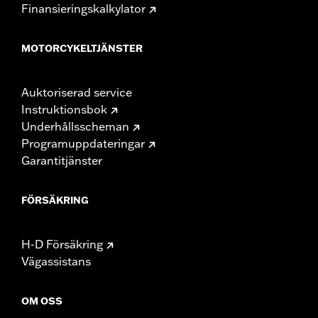
Finansieringskalkylator
MOTORCYKELTJÄNSTER
Auktoriserad service
Instruktionsbok
Underhållsscheman
Programuppdateringar
Garantitjänster
FÖRSÄKRING
H-D Försäkring
Vägassistans
OM OSS