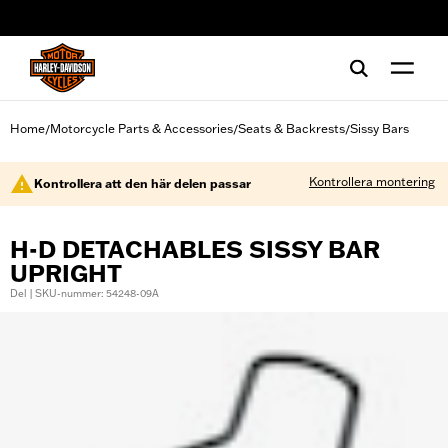
web accessibility
Home
Motorcycle Parts & Accessories
Seats & Backrests
Sissy Bars
/
/
/
Kontrollera montering
Kontrollera att den här delen passar
H-D DETACHABLES SISSY BAR
UPRIGHT
Del | SKU-nummer: 54248-09A