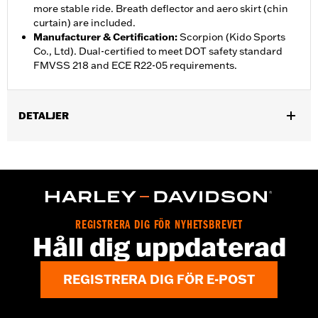
more stable ride. Breath deflector and aero skirt (chin
curtain) are included.
Manufacturer & Certification
:
Scorpion (Kido Sports
Co., Ltd). Dual-certified to meet DOT safety standard
FMVSS 218 and ECE R22-05 requirements.
DETALJER
Gender:
Unisex
,
,
Functional Features:
Vented
Removable Liner
Moisture
,
Wicking
Anti-fog
Helmet Style:
Full Face
,
,
Technology:
Moisture Wicking
UV Protection
REGISTRERA DIG FÖR NYHETSBREVET
Shop To Be:
Cool
Håll dig uppdaterad
REGISTRERA DIG FÖR E-POST