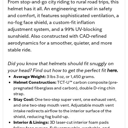
From stop-and-go city riding to rural road trips, this
helmet has it all. An engineering marvel in safety
and comfort, it features sophisticated ventilation, a
no-fog face shield, a custom-fit inflation
adjustment system, and a 99% UV-blocking
sunshield. Also constructed with CAD-refined
aerodynamics for a smoother, quieter, and more
stable ride.
Did you know that helmets should fit snuggly on
your head? Find out how to get the perfect fit
here.
Average Weight
:
3 lbs 3 oz, or 1,450 grams.
Helmet Construction
:
TCT-U™ carbon composite (pre-
pregnated fiberglass and carbon), double D-ring chin
strap.
Stay Cool
:
One two-step super vent, one exhaust vent,
and one two-step mouth vent. Adjustable mouth vent
intake redirects airflow to the interior surface of the
shield, reducing fog build-up.
Interior & Linings
:
3D laser-cut interior foam pads