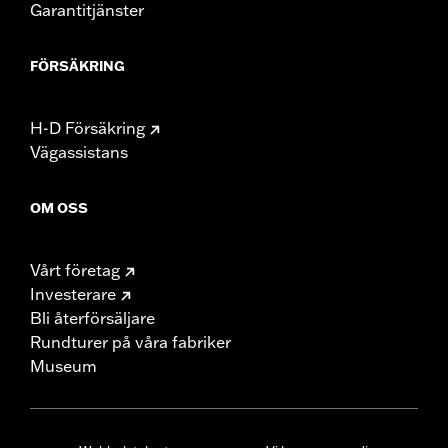
Garantitjänster
FÖRSÄKRING
H-D Försäkring
Vägassistans
OM OSS
Vårt företag
Investerare
Bli återförsäljare
Rundturer på våra fabriker
Museum