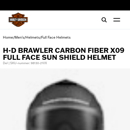
web accessibility
Home
Men's
Helmets
Full Face Helmets
/
/
/
H-D BRAWLER CARBON FIBER X09
FULL FACE SUN SHIELD HELMET
Del | SKU-nummer: 98130-21VX