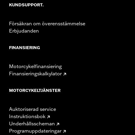
KUNDSUPPORT.
Försäkran om överensstämmelse
Erbjudanden
FINANSIERING
Motorcykelfinansiering
Finansieringskalkylator
MOTORCYKELTJÄNSTER
Auktoriserad service
Instruktionsbok
Underhållsscheman
Programuppdateringar