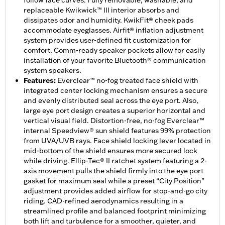
follow face curves. Fully removable, washable, and
replaceable Kwikwick™ III interior absorbs and
dissipates odor and humidity. KwikFit® cheek pads
accommodate eyeglasses. Airfit® inflation adjustment
system provides user-defined fit customization for
comfort. Comm-ready speaker pockets allow for easily
installation of your favorite Bluetooth® communication
system speakers.
Features
:
Everclear™ no-fog treated face shield with
integrated center locking mechanism ensures a secure
and evenly distributed seal across the eye port. Also,
large eye port design creates a superior horizontal and
vertical visual field. Distortion-free, no-fog Everclear™
internal Speedview® sun shield features 99% protection
from UVA/UVB rays. Face shield locking lever located in
mid-bottom of the shield ensures more secured lock
while driving. Ellip-Tec® II ratchet system featuring a 2-
axis movement pulls the shield firmly into the eye port
gasket for maximum seal while a preset “City Position”
adjustment provides added airflow for stop-and-go city
riding. CAD-refined aerodynamics resulting in a
streamlined profile and balanced footprint minimizing
both lift and turbulence for a smoother, quieter, and