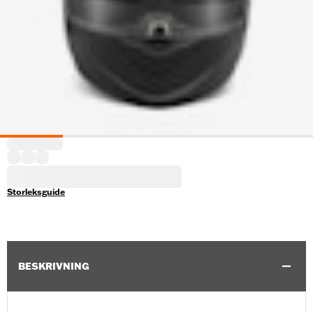
Storleksguide
BESKRIVNING