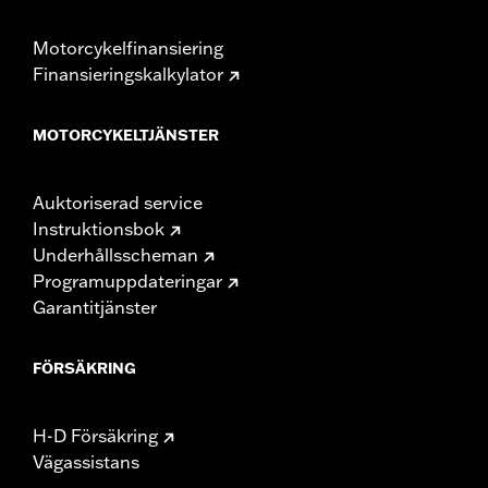
Motorcykelfinansiering
Finansieringskalkylator
MOTORCYKELTJÄNSTER
Auktoriserad service
Instruktionsbok
Underhållsscheman
Programuppdateringar
Garantitjänster
FÖRSÄKRING
H-D Försäkring
Vägassistans