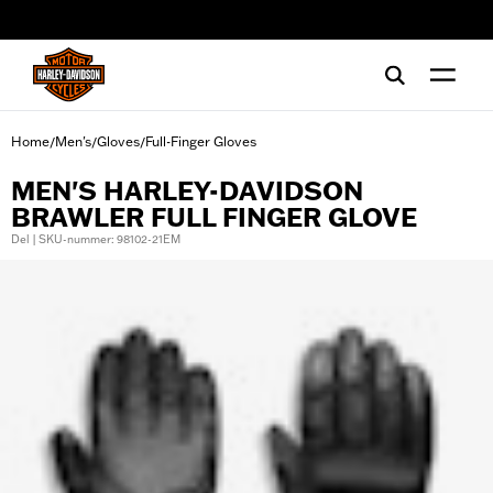
web accessibility
Home
Men's
Gloves
Full-Finger Gloves
/
/
/
MEN'S HARLEY-DAVIDSON
BRAWLER FULL FINGER GLOVE
Del | SKU-nummer: 98102-21EM