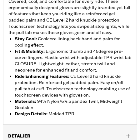
Covered, cool, and comfortable for every ride. These
ergonomically designed gloves are slightly branded yet full
of features that keep you riding like a reinforced gel
padded palm and CE Level 2 hard knuckle protection.
Touchscreen technology lets you swipe at stoplights, while
the pull tab makes these gloves go on and off easy.
Stay Cool
:
Coolcore lining back hand and palm for
cooling effect.
Fit & Mobility
:
Ergonomic thumb and 45degree pre-
curve fingers. Elastic wrist with adjustable TPR wrist tab
CLOSURE. Lightweight leather, stretch twill and
neoprene for enhanced fit and comfort.
Ride Enhancing Features
:
CE Level 2 hard knuckle
protection. Reinforced gel padded palm. Easy on/off
pull tab at cuff. Touchscreen technology enabling use of
touchscreen devices with gloves on.
Materials
:
94% Nylon/6% Spandex Twill, Midweight
Goatskin
Design Details
:
Molded TPR
DETALJER