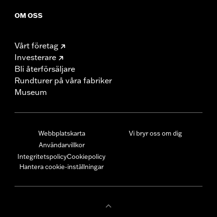
OM OSS
Vårt företag
Investerare
Bli återförsäljare
Rundturer på våra fabriker
Museum
Webbplatskarta
Vi bryr oss om dig
Användarvillkor
Integritetspolicy
Cookiepolicy
Hantera cookie-inställningar