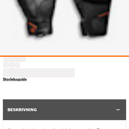
Storleksguide
BESKRIVNING