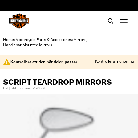
web accessibility
Home
Motorcycle Parts & Accessories
Mirrors
/
/
/
Handlebar Mounted Mirrors
Kontrollera montering
Kontrollera att den här delen passar
SCRIPT TEARDROP MIRRORS
Del | SKU-nummer: 91968-98