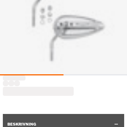
BESKRIVNING