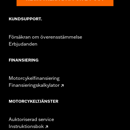
Sold In Units:
Pair
In the Box:
Right and left mirrors and necessary mounting
KUNDSUPPORT.
hardware
WARRANTY:
1 year limited warranty – Go to
www.h-
d.com/warranty
for full details
Försäkran om överensstämmelse
NOTES:
Harley-Davidson Motor Company cannot test and make
Erbjudanden
specific fitmet requirements concerning every possible
mirror and handlebar combination. Therefore, after
installing new mirrors or handlebars, and before
FINANSIERING
operating the motorcycle, check to ensure that the
mirrors provide the operator a clear view to the rear.
Motorcykelfinansiering
Finansieringskalkylator
MOTORCYKELTJÄNSTER
Auktoriserad service
Instruktionsbok