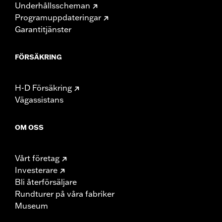
Underhållsscheman
Programuppdateringar
Garantitjänster
FÖRSÄKRING
H-D Försäkring
Vägassistans
OM OSS
Vårt företag
Investerare
Bli återförsäljare
Rundturer på våra fabriker
Museum