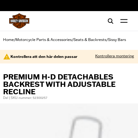
web accessibility
Home
Motorcycle Parts & Accessories
Seats & Backrests
Sissy Bars
/
/
/
Kontrollera montering
Kontrollera att den här delen passar
PREMIUM H-D DETACHABLES
BACKREST WITH ADJUSTABLE
RECLINE
Del | SKU-nummer: 52300257