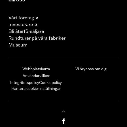
Vårt företag
Investerare
Bli återförsäljare
Rundturer på våra fabriker
Museum
Webbplatskarta
Vi bryr oss om dig
Användarvillkor
Integritetspolicy
Cookiepolicy
Hantera cookie-inställningar