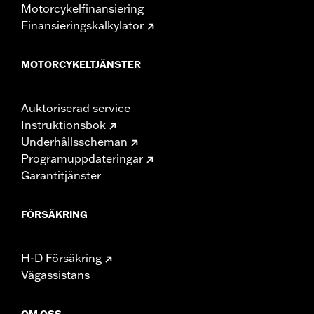
Motorcykelfinansiering
Finansieringskalkylator
MOTORCYKELTJÄNSTER
Auktoriserad service
Instruktionsbok
Underhållsscheman
Programuppdateringar
Garantitjänster
FÖRSÄKRING
H-D Försäkring
Vägassistans
OM OSS