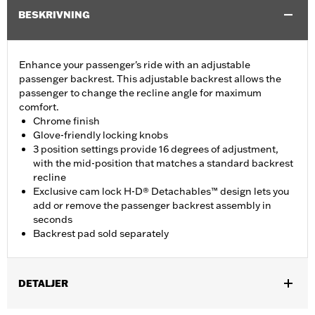
BESKRIVNING
Enhance your passenger's ride with an adjustable
passenger backrest. This adjustable backrest allows the
passenger to change the recline angle for maximum
comfort.
Chrome finish
Glove-friendly locking knobs
3 position settings provide 16 degrees of adjustment,
with the mid-position that matches a standard backrest
recline
Exclusive cam lock H-D® Detachables™ design lets you
add or remove the passenger backrest assembly in
seconds
Backrest pad sold separately
DETALJER