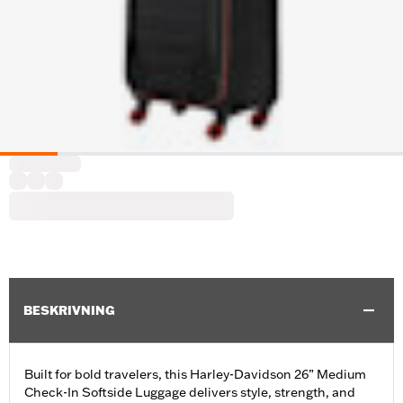
BESKRIVNING
Built for bold travelers, this Harley-Davidson 26” Medium
Check-In Softside Luggage delivers style, strength, and