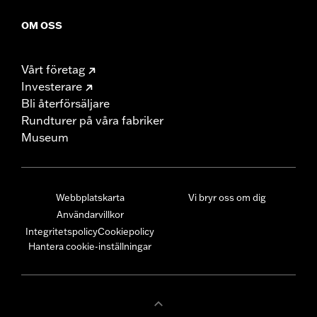
OM OSS
Vårt företag
Investerare
Bli återförsäljare
Rundturer på våra fabriker
Museum
Webbplatskarta
Vi bryr oss om dig
Användarvillkor
Integritetspolicy
Cookiepolicy
Hantera cookie-inställningar