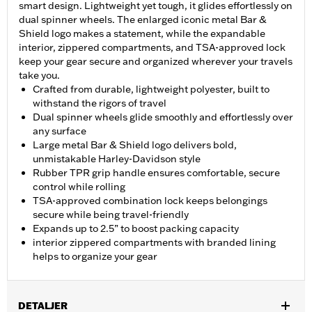
smart design. Lightweight yet tough, it glides effortlessly on
dual spinner wheels. The enlarged iconic metal Bar &
Shield logo makes a statement, while the expandable
interior, zippered compartments, and TSA-approved lock
keep your gear secure and organized wherever your travels
take you.
Crafted from durable, lightweight polyester, built to
withstand the rigors of travel
Dual spinner wheels glide smoothly and effortlessly over
any surface
Large metal Bar & Shield logo delivers bold,
unmistakable Harley-Davidson style
Rubber TPR grip handle ensures comfortable, secure
control while rolling
TSA-approved combination lock keeps belongings
secure while being travel-friendly
Expands up to 2.5” to boost packing capacity
interior zippered compartments with branded lining
helps to organize your gear
DETALJER