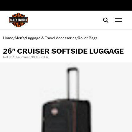
web accessibility
Home
Men's
Luggage & Travel Accessories
Roller Bags
/
/
/
26" CRUISER SOFTSIDE LUGGAGE
Del | SKU-nummer: 99013-25LX