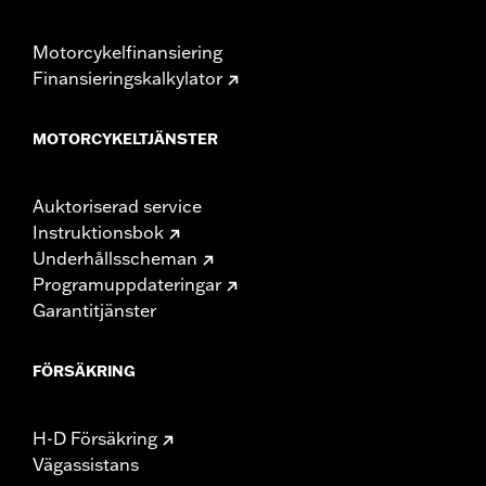
Motorcykelfinansiering
Finansieringskalkylator
MOTORCYKELTJÄNSTER
Auktoriserad service
Instruktionsbok
Underhållsscheman
Programuppdateringar
Garantitjänster
FÖRSÄKRING
H-D Försäkring
Vägassistans