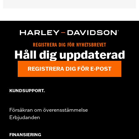
Gender:
Unisex
Functional Features:
Medium Check-In
Dimension Description:
28" x 17" x 11"
REGISTRERA DIG FÖR NYHETSBREVET
Håll dig uppdaterad
REGISTRERA DIG FÖR E-POST
KUNDSUPPORT.
Försäkran om överensstämmelse
Erbjudanden
FINANSIERING