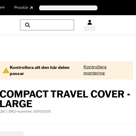
are
Provkör
Kontrollera
Kontrollera att den här delen
montering
passar
COMPACT TRAVEL COVER -
LARGE
Del | SKU-nummer: 93100073