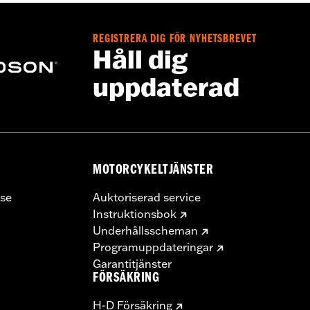
REGISTRERA DIG FÖR NYHETSBREVET
stant polyurethane coating
Håll dig
uppdaterad
MOTORCYKELTJÄNSTER
se
Auktoriserad service
Instruktionsbok
Underhållsscheman
Programuppdateringar
Garantitjänster
FÖRSÄKRING
H-D Försäkring