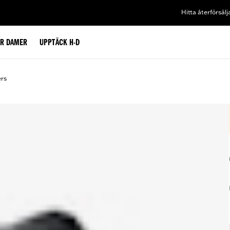
Hitta återförsälj
ÖR DAMER
UPPTÄCK H-D
ers