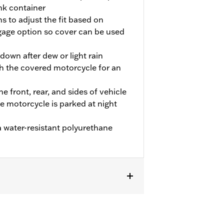
nk container
s to adjust the fit based on
age option so cover can be used
own after dew or light rain
h the covered motorcycle for an
he front, rear, and sides of vehicle
he motorcycle is parked at night
 water-resistant polyurethane
 FLHTCUTG and FLHTCUTGSE models.