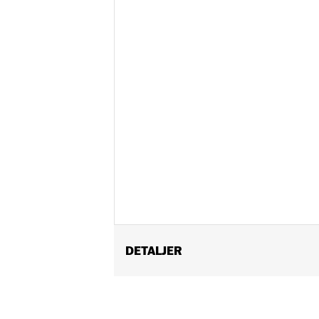
DETALJER
Fits '21-later Pan America™ and '14-
Recommended for any model with Tour
Installation Instructions