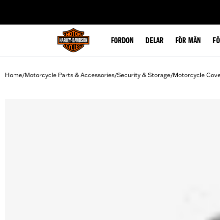
web accessibility
FORDON
DELAR
FÖR MÄN
F
Home
Motorcycle Parts & Accessories
Security & Storage
Motorcycle Cov
/
/
/