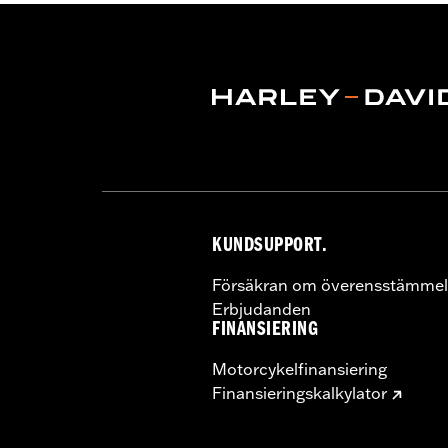
Water Resistant:
Yes
Sold In Units:
Each
Material:
Polyester with a water-resi
In the Box:
Travel cover and pouch
KUNDSUPPORT.
Försäkran om överensstämmel
Erbjudanden
FINANSIERING
Motorcykelfinansiering
Finansieringskalkylator