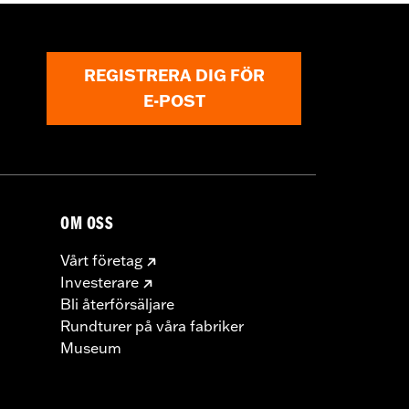
REGISTRERA DIG FÖR
E-POST
OM OSS
Vårt företag
Investerare
Bli återförsäljare
Rundturer på våra fabriker
Museum