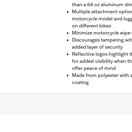
than a 64 oz aluminum dri
Multiple attachment option
motorcycle model and lugg
on different bikes
Minimize motorcycle wipe-d
Discourages tampering wit
added layer of security
Reflective logos highlight t
for added visibility when t
offer peace of mind
Made from polyester with a
coating
later Touring (except '25-later FLTRXRRSE) and '14-later
-Pak® luggage installed.