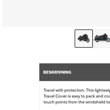
BESKRIVNING
Travel with protection. This lightwe
Travel Cover is easy to pack and c
touch points from the windshield to 