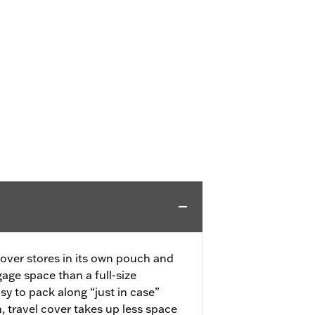
over stores in its own pouch and
age space than a full-size
asy to pack along “just in case”
travel cover takes up less space