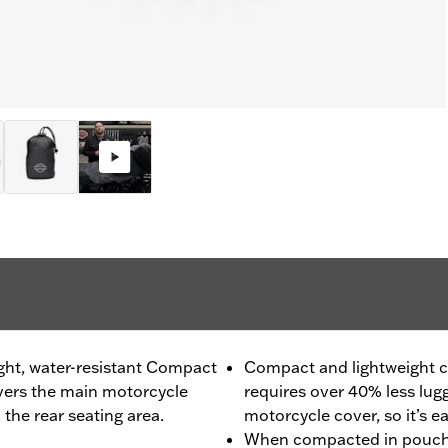
ight, water-resistant Compact
Compact and lightweight c
overs the main motorcycle
requires over 40% less lugg
the rear seating area.
motorcycle cover, so it’s e
When compacted in pouch, 