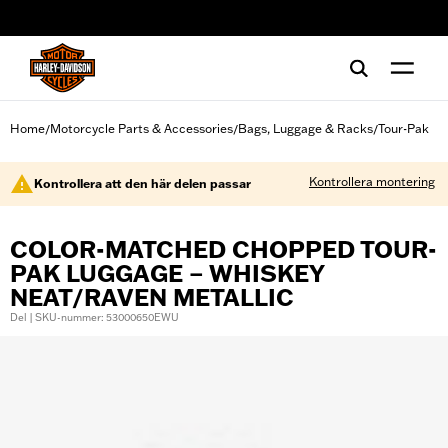
web accessibility
Home
Motorcycle Parts & Accessories
Bags, Luggage & Racks
Tour-Pak
/
/
/
Kontrollera montering
Kontrollera att den här delen passar
COLOR-MATCHED CHOPPED TOUR-
PAK LUGGAGE – WHISKEY
NEAT/RAVEN METALLIC
Del | SKU-nummer: 53000650EWU