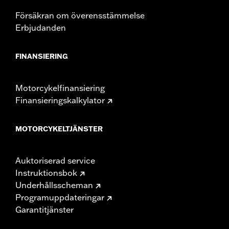
Height:
10.7 Inches
Sold In Units:
Each
Försäkran om överensstämmelse
Length:
21.6 Inches
Erbjudanden
Width:
25.9 Inches
In the Box:
Tour-Pak and installation instructions
FINANSIERING
Motorcykelfinansiering
Finansieringskalkylator
MOTORCYKELTJÄNSTER
Auktoriserad service
Instruktionsbok
Underhållsscheman
Programuppdateringar
Garantitjänster