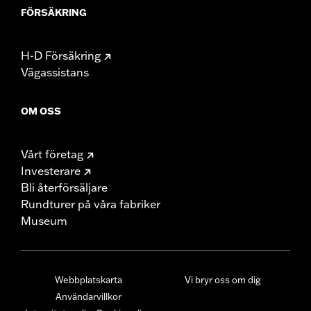
FÖRSÄKRING
H-D Försäkring
Vägassistans
OM OSS
Vårt företag
Investerare
Bli återförsäljare
Rundturer på våra fabriker
Museum
Webbplatskarta
Vi bryr oss om dig
Användarvillkor