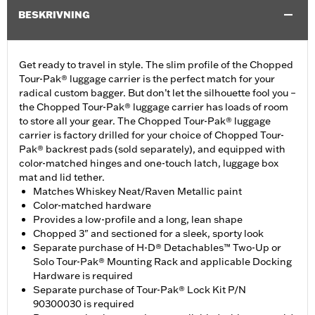
BESKRIVNING
Get ready to travel in style. The slim profile of the Chopped
Tour-Pak® luggage carrier is the perfect match for your
radical custom bagger. But don’t let the silhouette fool you –
the Chopped Tour-Pak® luggage carrier has loads of room
to store all your gear. The Chopped Tour-Pak® luggage
carrier is factory drilled for your choice of Chopped Tour-
Pak® backrest pads (sold separately), and equipped with
color-matched hinges and one-touch latch, luggage box
mat and lid tether.
Matches Whiskey Neat/Raven Metallic paint
Color-matched hardware
Provides a low-profile and a long, lean shape
Chopped 3" and sectioned for a sleek, sporty look
Separate purchase of H-D® Detachables™ Two-Up or
Solo Tour-Pak® Mounting Rack and applicable Docking
Hardware is required
Separate purchase of Tour-Pak® Lock Kit P/N
90300030 is required