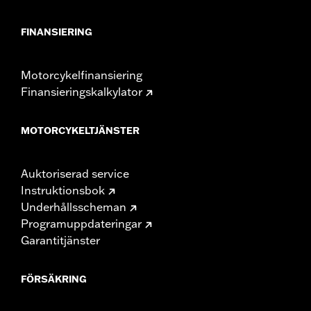
Height:
10.7 Inches
Sold In Units:
Each
FINANSIERING
Material Height UOM:
Inches
Length:
21.6 Inches
Motorcykelfinansiering
Material Length UOM:
Inches
Finansieringskalkylator
Width:
25.9 Inches
In the Box:
Tour-Pak and installation instructions
Material Width UOM:
Inches
MOTORCYKELTJÄNSTER
Auktoriserad service
Instruktionsbok
Underhållsscheman
Programuppdateringar
Garantitjänster
FÖRSÄKRING