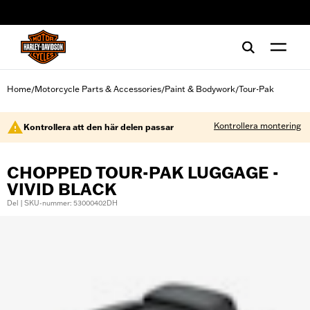
web accessibility
Home
Motorcycle Parts & Accessories
Paint & Bodywork
Tour-Pak
/
/
/
Kontrollera montering
Kontrollera att den här delen passar
CHOPPED TOUR-PAK LUGGAGE -
VIVID BLACK
Del | SKU-nummer: 53000402DH