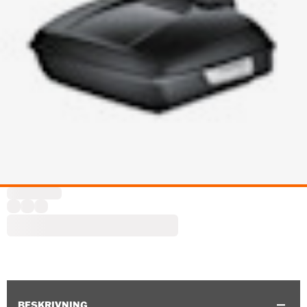
BESKRIVNING