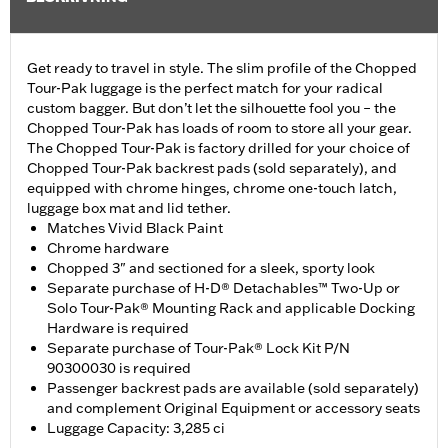
Get ready to travel in style. The slim profile of the Chopped
Tour-Pak luggage is the perfect match for your radical
custom bagger. But don’t let the silhouette fool you – the
Chopped Tour-Pak has loads of room to store all your gear.
The Chopped Tour-Pak is factory drilled for your choice of
Chopped Tour-Pak backrest pads (sold separately), and
equipped with chrome hinges, chrome one-touch latch,
luggage box mat and lid tether.
Matches Vivid Black Paint
Chrome hardware
Chopped 3" and sectioned for a sleek, sporty look
Separate purchase of H-D® Detachables™ Two-Up or
Solo Tour-Pak® Mounting Rack and applicable Docking
Hardware is required
Separate purchase of Tour-Pak® Lock Kit P/N
90300030 is required
Passenger backrest pads are available (sold separately)
and complement Original Equipment or accessory seats
Luggage Capacity: 3,285 ci