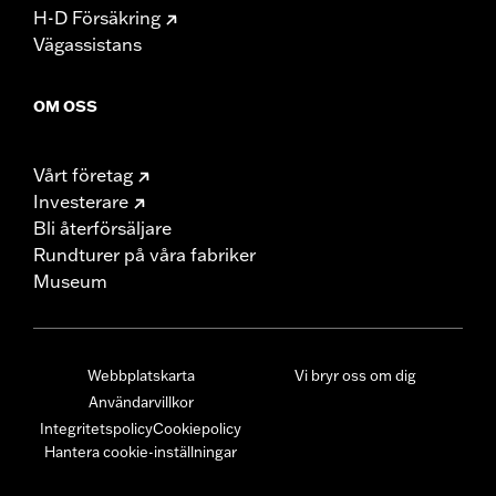
H-D Försäkring
Vägassistans
OM OSS
Vårt företag
Investerare
Bli återförsäljare
Rundturer på våra fabriker
Museum
Webbplatskarta
Vi bryr oss om dig
Användarvillkor
Integritetspolicy
Cookiepolicy
Hantera cookie-inställningar