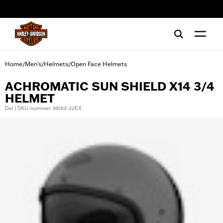
web accessibility
Home
Men's
Helmets
Open Face Helmets
/
/
/
ACHROMATIC SUN SHIELD X14 3/4
HELMET
Del | SKU-nummer: 98162-22EX