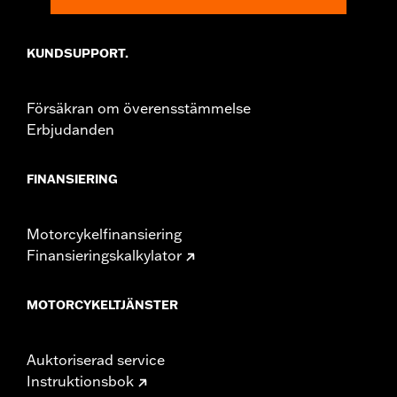
KUNDSUPPORT.
Försäkran om överensstämmelse
Erbjudanden
FINANSIERING
Motorcykelfinansiering
Finansieringskalkylator
MOTORCYKELTJÄNSTER
Auktoriserad service
Instruktionsbok