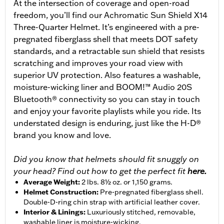
At the intersection of coverage and open-road
freedom, you’ll find our Achromatic Sun Shield X14
Three-Quarter Helmet. It’s engineered with a pre-
pregnated fiberglass shell that meets DOT safety
standards, and a retractable sun shield that resists
scratching and improves your road view with
superior UV protection. Also features a washable,
moisture-wicking liner and BOOM!™ Audio 20S
Bluetooth® connectivity so you can stay in touch
and enjoy your favorite playlists while you ride. Its
understated design is enduring, just like the H-D®
brand you know and love.
Did you know that helmets should fit snuggly on
your head? Find out how to get the perfect fit
here.
Average Weight
:
2 lbs. 8½ oz. or 1,150 grams.
Helmet Construction
:
Pre-pregnated fiberglass shell.
Double-D-ring chin strap with artificial leather cover.
Interior & Linings
:
Luxuriously stitched, removable,
washable liner is moisture-wicking.