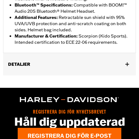
Bluetooth™ Specifications
:
Compatible with BOOM!™
Audio 20S Bluetooth® Helmet Headset.
Additional Features
:
Retractable sun shield with 95%
UVA/UVB protection and anti-scratch coating on both
sides. Helmet bag included.
Manufacturer & Certification
:
Scorpion (Kido Sports).
Intended certification to ECE 22-06 requirements.
DETALJER
Gender:
Unisex
,
Functional Features:
Removable Liner
Moisture Wicking
WARRANTY:
2 year limited warranty - Go to
www.h-
d.com/warranty
for full details
Origin:
Imported
REGISTRERA DIG FÖR NYHETSBREVET
Håll dig uppdaterad
REGISTRERA DIG FÖR E-POST