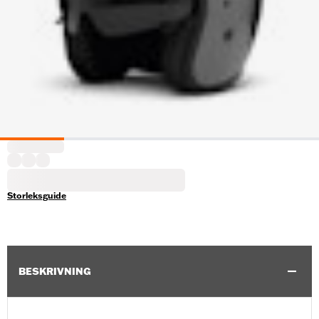
Storleksguide
BESKRIVNING