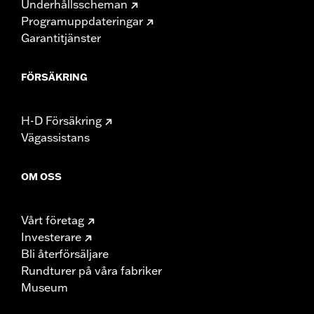
Underhållsscheman
Programuppdateringar
Garantitjänster
FÖRSÄKRING
H-D Försäkring
Vägassistans
OM OSS
Vårt företag
Investerare
Bli återförsäljare
Rundturer på våra fabriker
Museum