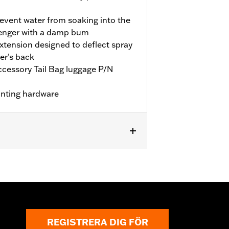
revent water from soaking into the
senger with a damp bum
extension designed to deflect spray
er’s back
accessory Tail Bag luggage P/N
unting hardware
equires separate purchase of
REGISTRERA DIG FÖR
ctions