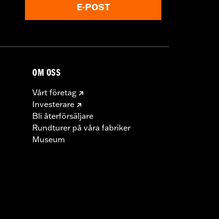
E-POST
OM OSS
Vårt företag
Investerare
Bli återförsäljare
Rundturer på våra fabriker
Museum