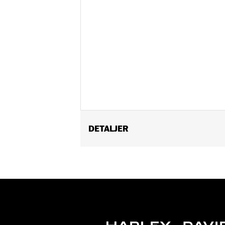
DETALJER
Fits ’21-later RH1250S models equipp
Passenger Footpeg Mount Kit P/N 505
Installation Instructions
Sold Separately:
Sundowner™ Solo S
Sold In Units:
Each
Material:
Vinyl
In the Box:
Pillion, rear fender extens