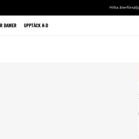
Hitta återförsälj
ÖR DAMER
UPPTÄCK H-D