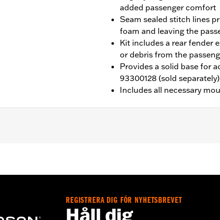
added passenger comfort
Seam sealed stitch lines p
foam and leaving the pas
Kit includes a rear fender 
or debris from the passeng
Provides a solid base for 
93300128 (sold separately)
Includes all necessary mo
ed with Sundowner™ Solo Seat P/N 52000510. Installation r
02192 and passenger footpegs.
eat P/N 52000510
REGISTRERA DIG FÖR NYHETSBREVET
Håll dig
ion, grab strap, installation hardware and installation instru