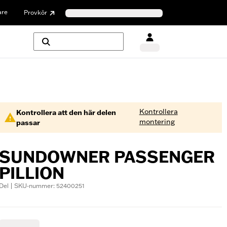
are
Provkör
Kontrollera
Kontrollera att den här delen
montering
passar
SUNDOWNER PASSENGER
PILLION
Del | SKU-nummer: 52400251