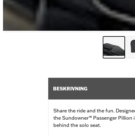
BESKRIVNING
Share the ride and the fun. Designe
the Sundowner™ Passenger Pillion is
behind the solo seat.