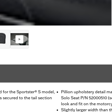
d for the Sportster® S model,
Pillion upholstery detail
 secured to the tail section
Solo Seat P/N 52000510 (so
look and fit on the motorc
Slightly larger width than 