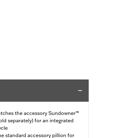
 matches the accessory Sundowner™
ld separately) for an integrated
ycle
the standard accessory pillion for