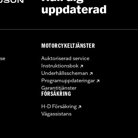
uppdaterad
MOTORCYKELTJÄNSTER
se
Auktoriserad service
Instruktionsbok
Underhållsscheman
Programuppdateringar
Garantitjänster
FÖRSÄKRING
H-D Försäkring
Vägassistans