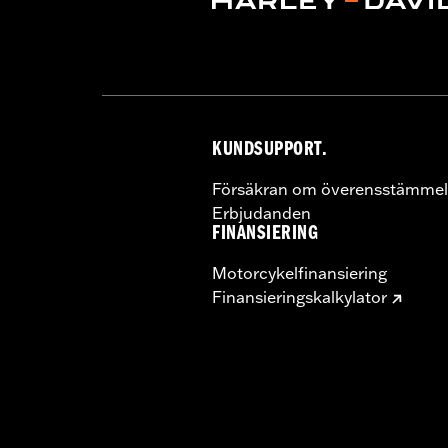
Pillion Width:
9.69
KUNDSUPPORT.
Försäkran om överensstämmel
Erbjudanden
FINANSIERING
Motorcykelfinansiering
Finansieringskalkylator