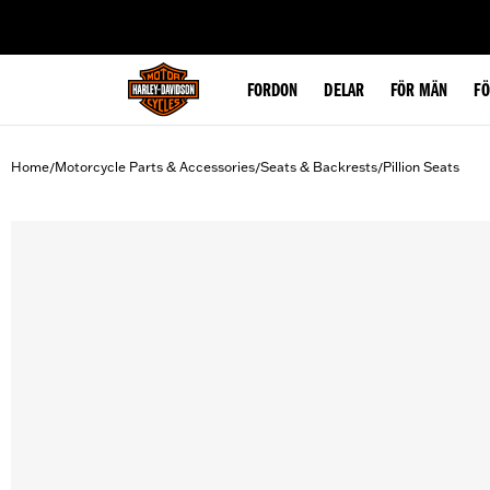
web accessibility
FORDON
DELAR
FÖR MÄN
F
Home
Motorcycle Parts & Accessories
Seats & Backrests
Pillion Seats
/
/
/